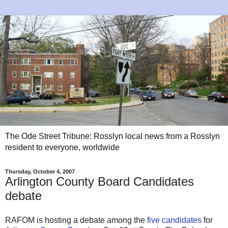
The Ode Street Tribune: Rosslyn local news from a Rosslyn
resident to everyone, worldwide
Thursday, October 4, 2007
Arlington County Board Candidates
debate
RAFOM is hosting a debate among the
five candidates
for