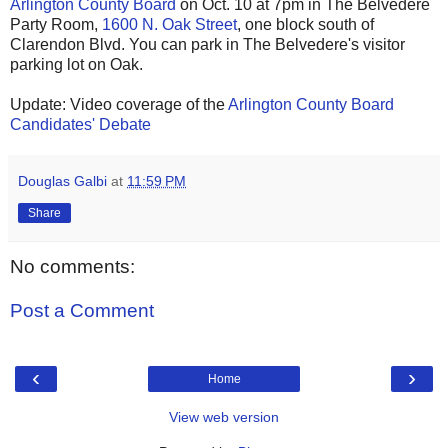
Arlington County Board
on Oct. 10 at 7pm in The Belvedere
Party Room,
1600 N. Oak Street
, one block south of
Clarendon Blvd. You can park in The Belvedere's visitor
parking lot on Oak.
Update: Video coverage of the
Arlington County Board
Candidates' Debate
Douglas Galbi
at
11:59 PM
Share
No comments:
Post a Comment
‹
›
Home
View web version