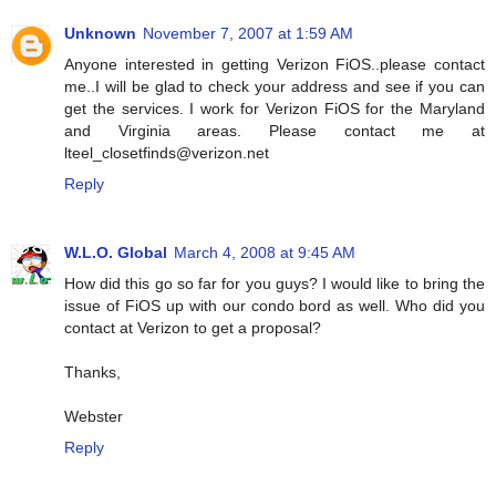
Unknown
November 7, 2007 at 1:59 AM
Anyone interested in getting Verizon FiOS..please contact
me..I will be glad to check your address and see if you can
get the services. I work for Verizon FiOS for the Maryland
and Virginia areas. Please contact me at
lteel_closetfinds@verizon.net
Reply
W.L.O. Global
March 4, 2008 at 9:45 AM
How did this go so far for you guys? I would like to bring the
issue of FiOS up with our condo bord as well. Who did you
contact at Verizon to get a proposal?
Thanks,
Webster
Reply