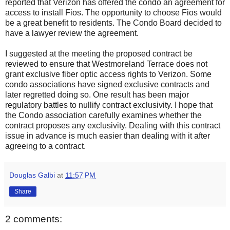
reported that Verizon has offered the condo an agreement for
access to install Fios. The opportunity to choose Fios would
be a great benefit to residents. The Condo Board decided to
have a lawyer review the agreement.
I suggested at the meeting the proposed contract be
reviewed to ensure that Westmoreland Terrace does not
grant exclusive fiber optic access rights to Verizon. Some
condo associations have signed exclusive contracts and
later regretted doing so. One result has been major
regulatory battles to nullify contract exclusivity. I hope that
the Condo association carefully examines whether the
contract proposes any exclusivity. Dealing with this contract
issue in advance is much easier than dealing with it after
agreeing to a contract.
Douglas Galbi
at
11:57 PM
Share
2 comments: