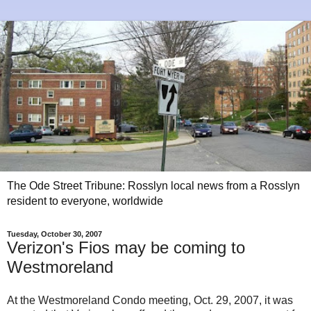
The Ode Street Tribune: Rosslyn local news from a Rosslyn
resident to everyone, worldwide
Tuesday, October 30, 2007
Verizon's Fios may be coming to
Westmoreland
At the Westmoreland Condo meeting, Oct. 29, 2007, it was