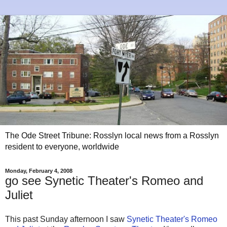
The Ode Street Tribune: Rosslyn local news from a Rosslyn
resident to everyone, worldwide
Monday, February 4, 2008
go see Synetic Theater's Romeo and
Juliet
This past Sunday afternoon I saw
Synetic Theater's Romeo