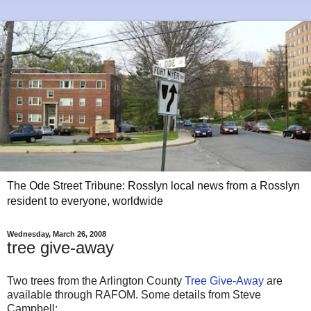
The Ode Street Tribune: Rosslyn local news from a Rosslyn
resident to everyone, worldwide
Wednesday, March 26, 2008
tree give-away
Two trees from the Arlington County
Tree Give-Away
are
available through RAFOM. Some details from Steve
Campbell: