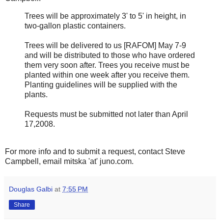
Trees will be approximately 3' to 5' in height, in
two-gallon plastic containers.
Trees will be delivered to us [RAFOM] May 7-9
and will be distributed to those who have ordered
them very soon after. Trees you receive must be
planted within one week after you receive them.
Planting guidelines will be supplied with the
plants.
Requests must be submitted not later than April
17,2008.
For more info and to submit a request, contact Steve
Campbell, email mitska 'at' juno.com.
Douglas Galbi
at
7:55 PM
Share