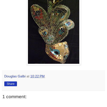
Douglas Galbi
at
10:22 PM
Share
1 comment: