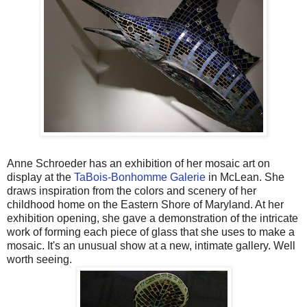
Anne Schroeder has an exhibition of her mosaic art on
display at the
TaBois-Bonhomme Galerie
in McLean. She
draws inspiration from the colors and scenery of her
childhood home on the Eastern Shore of Maryland. At her
exhibition opening, she gave a demonstration of the intricate
work of forming each piece of glass that she uses to make a
mosaic. It's an unusual show at a new, intimate gallery. Well
worth seeing.