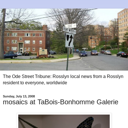
The Ode Street Tribune: Rosslyn local news from a Rosslyn
resident to everyone, worldwide
Sunday, July 13, 2008
mosaics at TaBois-Bonhomme Galerie