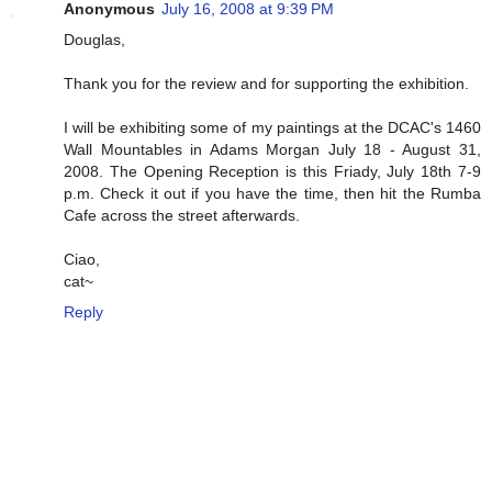
Anonymous
July 16, 2008 at 9:39 PM
Douglas,
Thank you for the review and for supporting the exhibition.
I will be exhibiting some of my paintings at the DCAC's 1460
Wall Mountables in Adams Morgan July 18 - August 31,
2008. The Opening Reception is this Friady, July 18th 7-9
p.m. Check it out if you have the time, then hit the Rumba
Cafe across the street afterwards.
Ciao,
cat~
Reply