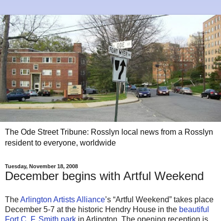
The Ode Street Tribune: Rosslyn local news from a Rosslyn
resident to everyone, worldwide
Tuesday, November 18, 2008
December begins with Artful Weekend
The
Arlington Artists Alliance
’s “Artful Weekend” takes place
December 5-7 at the historic Hendry House in the
beautiful
Fort C. F. Smith park
in Arlington. The opening reception is