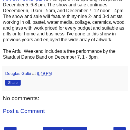
December 5, 6-8 pm. The show and sale continues
December 6, 10am - 5pm, and December 7, 12 noon - 4pm.
The show and sale will feature thirty-nine 2- and 3-d artists
working in oil, pastel, water media, collage, ceramics, wood,
and glass with work priced for every budget and suitable as
gifts or for home and business. I've gone to this show in
previous years and enjoyed the wide array of artwork.
The Artful Weekend includes a free performance by the
Stardust Dance Band on December 7, 1 - 3pm.
Douglas Galbi
at
9:49 PM
Share
No comments:
Post a Comment