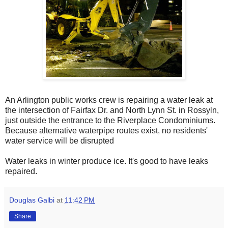
An Arlington public works crew is repairing a water leak at
the intersection of Fairfax Dr. and North Lynn St. in Rossyln,
just outside the entrance to the Riverplace Condominiums.
Because alternative waterpipe routes exist, no residents'
water service will be disrupted
Water leaks in winter produce ice. It's good to have leaks
repaired.
Douglas Galbi
at
11:42 PM
Share