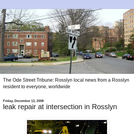
The Ode Street Tribune: Rosslyn local news from a Rosslyn
resident to everyone, worldwide
Friday, December 12, 2008
leak repair at intersection in Rosslyn