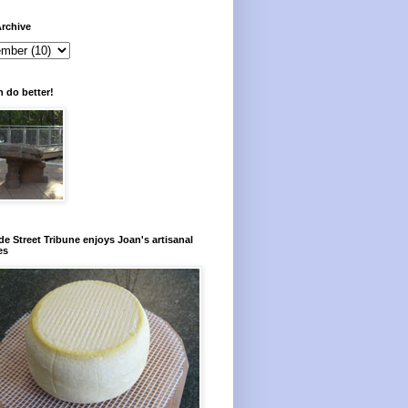
rchive
 do better!
e Street Tribune enjoys Joan's artisanal
es