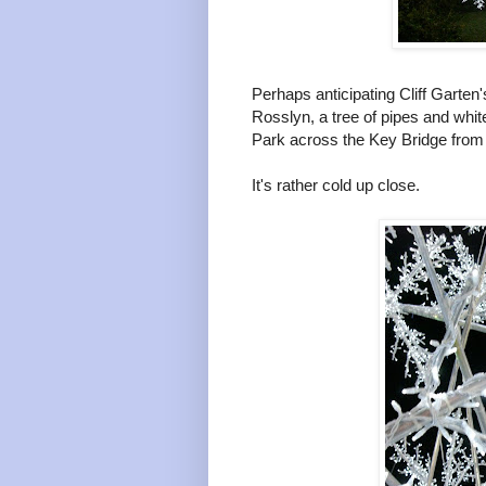
Perhaps anticipating Cliff Garten
Rosslyn, a tree of pipes and whit
Park across the Key Bridge from
It's rather cold up close.