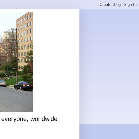
o everyone, worldwide