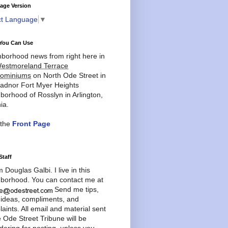
age Version
ct Language
▼
You Can Use
borhood news from right here in
estmoreland Terrace
ominiums
on North Ode Street in
adnor Fort Myer Heights
borhood of Rosslyn in Arlington,
ia.
 the
Front Page
Staff
'm Douglas Galbi. I live in this
borhood. You can contact me at
Send me tips,
 ideas, compliments, and
aints. All email and material sent
e Ode Street Tribune will be
dering for posting, unless you