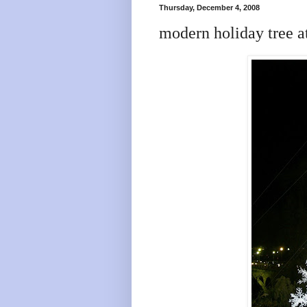
Thursday, December 4, 2008
modern holiday tree a