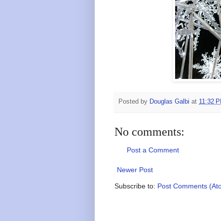
Posted by
Douglas Galbi
at
11:32 
No comments:
Post a Comment
Newer Post
Subscribe to:
Post Comments (At