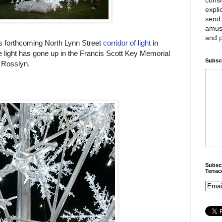
expli
send 
amus
and
's forthcoming North Lynn Street
corridor of light
in
e light has gone up in the Francis Scott Key Memorial
Subscr
 Rosslyn.
Subscr
Terra