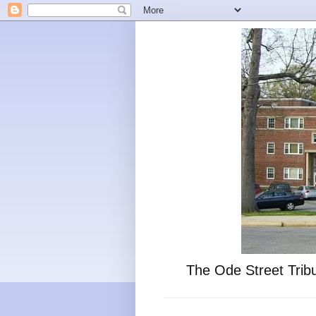
The Ode Street Tribu