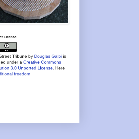
nt License
treet Tribune
by
Douglas Galbi
is
nsed under a
Creative Commons
bution 3.0 Unported License
. Here
itional freedom
.