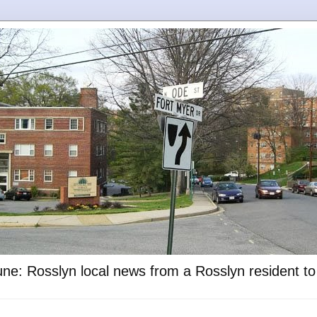
ne: Rosslyn local news from a Rosslyn resident t