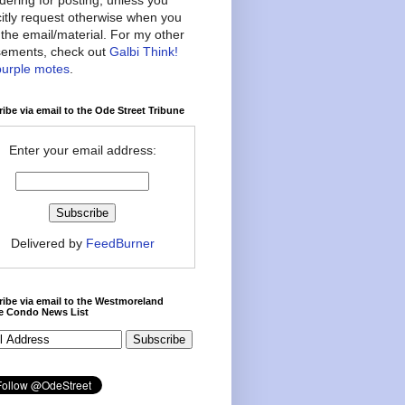
citly request otherwise when you
the email/material. For my other
ements, check out
Galbi Think!
purple motes
.
ibe via email to the Ode Street Tribune
Enter your email address:
Delivered by
FeedBurner
ibe via email to the Westmoreland
ce Condo News List