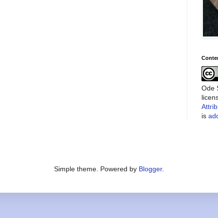
Conte
Ode S
lice
Attri
is
add
Simple theme. Powered by
Blogger
.