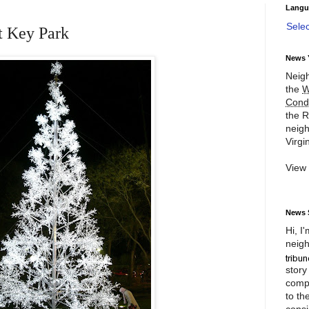
Langu
Sele
t Key Park
News 
Neigh
the
W
Cond
the R
neigh
Virgin
View
News 
Hi, I
neigh
story
compl
to th
consi