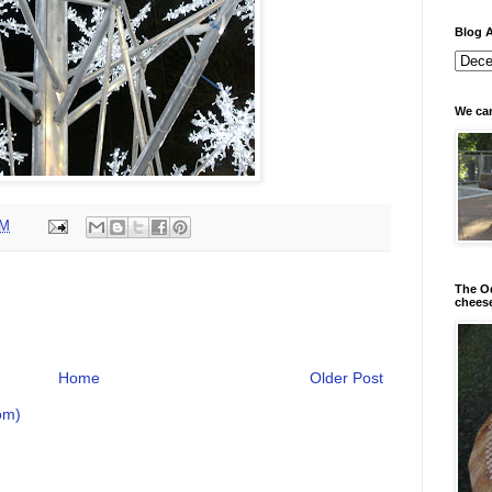
Blog A
We can
PM
The Od
chees
Home
Older Post
om)