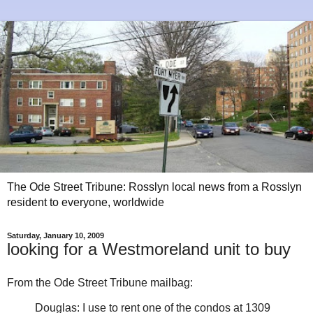
The Ode Street Tribune: Rosslyn local news from a Rosslyn
resident to everyone, worldwide
Saturday, January 10, 2009
looking for a Westmoreland unit to buy
From the Ode Street Tribune mailbag:
Douglas: I use to rent one of the condos at 1309