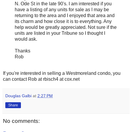
N. Ode St in the late 90's. I am interested if you
have a listing of any units for sale as I may be
returning to the area and I enjoyed that area and
its charm and how close it is to everything. Any
help would be greatly appreciated. Not sure if the
units are listed in your Tribune so I thought I
would ask.
Thanks
Rob
If you're interested in selling a Westmoreland condo, you
can contact Rob at rbisch4 at cox.net
Douglas Galbi
at
2:27 PM
Share
No comments: