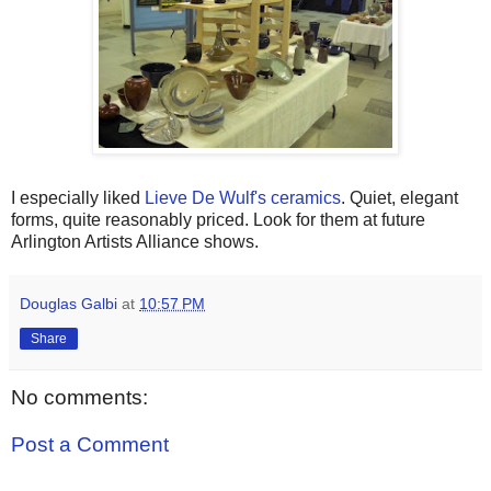
I especially liked
Lieve De Wulf's ceramics
. Quiet, elegant
forms, quite reasonably priced. Look for them at future
Arlington Artists Alliance shows.
Douglas Galbi
at
10:57 PM
Share
No comments:
Post a Comment