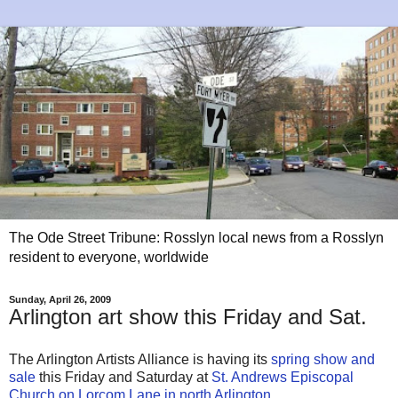
The Ode Street Tribune: Rosslyn local news from a Rosslyn
resident to everyone, worldwide
Sunday, April 26, 2009
Arlington art show this Friday and Sat.
The Arlington Artists Alliance is having its
spring show and
sale
this Friday and Saturday at
St. Andrews Episcopal
Church on Lorcom Lane in north Arlington
.