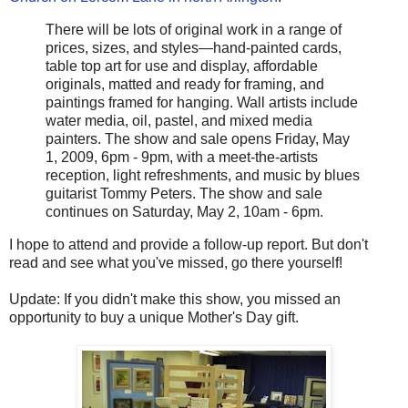
There will be lots of original work in a range of
prices, sizes, and styles—hand-painted cards,
table top art for use and display, affordable
originals, matted and ready for framing, and
paintings framed for hanging. Wall artists include
water media, oil, pastel, and mixed media
painters. The show and sale opens Friday, May
1, 2009, 6pm - 9pm, with a meet-the-artists
reception, light refreshments, and music by blues
guitarist Tommy Peters. The show and sale
continues on Saturday, May 2, 10am - 6pm.
I hope to attend and provide a follow-up report. But don't
read and see what you've missed, go there yourself!
Update: If you didn't make this show, you missed an
opportunity to buy a unique Mother's Day gift.