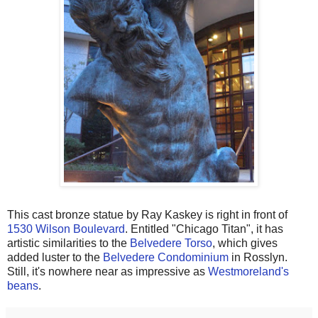
This cast bronze statue by Ray Kaskey is right in front of
1530 Wilson Boulevard
. Entitled "Chicago Titan", it has
artistic similarities to the
Belvedere Torso
, which gives
added luster to the
Belvedere Condominium
in Rosslyn.
Still, it's nowhere near as impressive as
Westmoreland's
beans
.