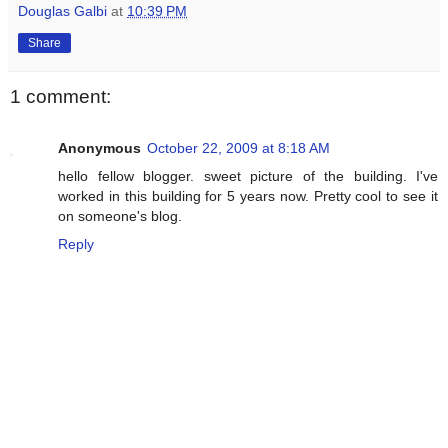
Douglas Galbi
at
10:39 PM
Share
1 comment:
Anonymous
October 22, 2009 at 8:18 AM
hello fellow blogger. sweet picture of the building. I've
worked in this building for 5 years now. Pretty cool to see it
on someone's blog.
Reply