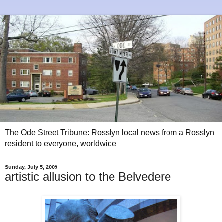
The Ode Street Tribune: Rosslyn local news from a Rosslyn
resident to everyone, worldwide
Sunday, July 5, 2009
artistic allusion to the Belvedere