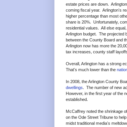
estate prices are down. Arlingt
coming fiscal year. Arlington's 
higher percentage than most other
share is 20%. Unfortunately, comm
residential values. All else equal
Arlington budget. The projected bu
between the County Board and th
Arlington now has more the 20,000
tax increases, county staff layoff
Overall, Arlington has a strong 
That's much lower than the
natio
In 2008, the Arlington County Bo
dwellings
. The number of new ac
However, in the first year of the
established.
McCaffrey noted the shrinkage o
on the Ode Street Tribune to help
midst traditional media's meltdow