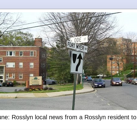
ne: Rosslyn local news from a Rosslyn resident t