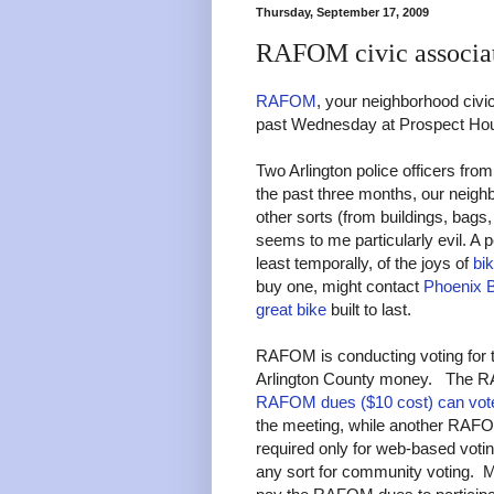
Thursday, September 17, 2009
RAFOM civic associa
RAFOM
, your neighborhood civic
past Wednesday at Prospect Ho
Two Arlington police officers from
the past three months, our neigh
other sorts (from buildings, bags,
seems to me particularly evil. A 
least temporally, of the joys of
bi
buy one, might contact
Phoenix 
great bike
built to last.
RAFOM is conducting voting for t
Arlington County money. The R
RAFOM dues ($10 cost) can vot
the meeting, while another RA
required only for web-based votin
any sort for community voting. Mo