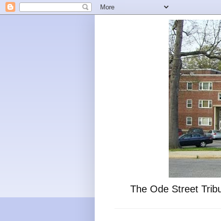
The Ode Street Tribu