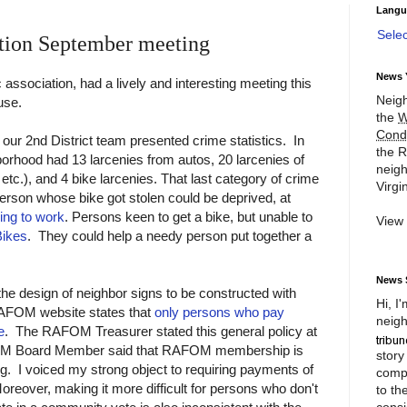
Langu
Sele
tion September meeting
News 
 association, had a lively and interesting meeting this
Neigh
use.
the
W
Cond
 our 2nd District team presented crime statistics. In
the R
borhood had 13 larcenies from autos, 20 larcenies of
neigh
 etc.), and 4 bike larcenies. That last category of crime
Virgin
person whose bike got stolen could be deprived, at
king to work
. Persons keen to get a bike, but unable to
View
Bikes
. They could help a needy person put together a
News 
he design of neighbor signs to be constructed with
Hi, I
AFOM website states that
only persons who pay
neigh
e
. The RAFOM Treasurer stated this general policy at
FOM Board Member said that RAFOM membership is
story
g. I voiced my strong object to requiring payments of
compl
reover, making it more difficult for persons who don't
to th
consi