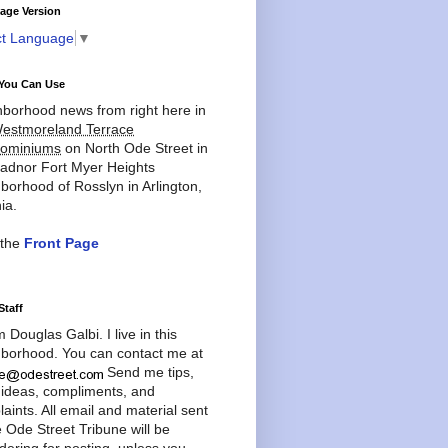
age Version
ct Language
▼
You Can Use
borhood news from right here in
estmoreland Terrace
ominiums
on North Ode Street in
adnor Fort Myer Heights
borhood of Rosslyn in Arlington,
ia.
 the
Front Page
Staff
'm Douglas Galbi. I live in this
borhood. You can contact me at
Send me tips,
 ideas, compliments, and
aints. All email and material sent
e Ode Street Tribune will be
dering for posting, unless you