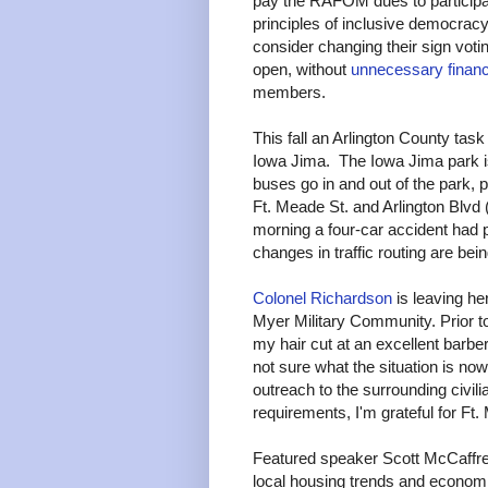
pay the RAFOM dues to participat
principles of inclusive democra
consider changing their sign voting 
open, without
unnecessary financi
members.
This fall an Arlington County task
Iowa Jima. The Iowa Jima park i
buses go in and out of the park, p
Ft. Meade St. and Arlington Blvd (b
morning a four-car accident had 
changes in traffic routing are be
Colonel Richardson
is leaving he
Myer Military Community. Prior to
my hair cut at an excellent barber
not sure what the situation is 
outreach to the surrounding civil
requirements, I'm grateful for Ft.
Featured speaker Scott McCaffrey
local housing trends and econom