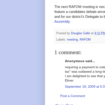
The next RAFOM meeting is next 
feature a candidates debate amon
and for our district's Delegate to 
Assembly
.
Posted by
Douglas Galbi
at
9:11 P
Labels:
meeting
,
RAFOM
1 comment:
Anonymous said...
requiring a payment to vote 
tax" was outlawed a long t
I am delighted to see that 
Elmer
September 18, 2009 at 5:
Post a Comment