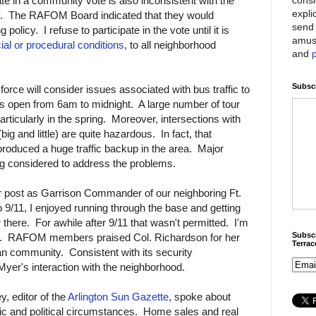
e in a community vote is also inconsistent with the
expli
cy. The RAFOM Board indicated that they would
send 
policy. I refuse to participate in the vote until it is
amus
al or procedural conditions
, to all neighborhood
and
Subscr
 force will consider issues associated with bus traffic to
s open from 6am to midnight. A large number of tour
articularly in the spring. Moreover, intersections with
ig and little) are quite hazardous. In fact, that
produced a huge traffic backup in the area. Major
ing considered to address the problems.
r post as Garrison Commander of our neighboring Ft.
 9/11, I enjoyed running through the base and getting
 there. For awhile after 9/11 that wasn't permitted. I'm
Subscr
now. RAFOM members praised Col. Richardson for her
Terra
ian community. Consistent with its security
 Myer's interaction with the neighborhood.
, editor of the
Arlington Sun Gazette
, spoke about
ic and political circumstances. Home sales and real