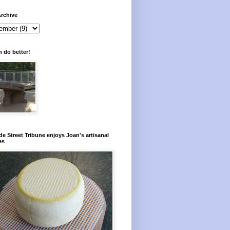
rchive
 do better!
e Street Tribune enjoys Joan's artisanal
es