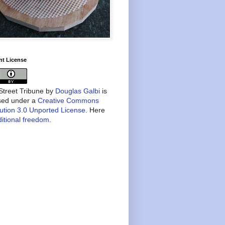
nt License
treet Tribune
by
Douglas Galbi
is
nsed under a
Creative Commons
bution 3.0 Unported License
. Here
itional freedom
.