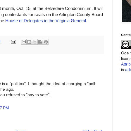
month, Oct. 15, at the Belvedere Condominium. It will
g contestants for seats on the Arlington County Board
the
House of Delegates in the Virginia General
Conte
M
Ode S
lice
Attri
is
add
is a "poll tax". I thought the idea of charging a "poll
ime ago.
you refused to "pay to vote".
07 PM