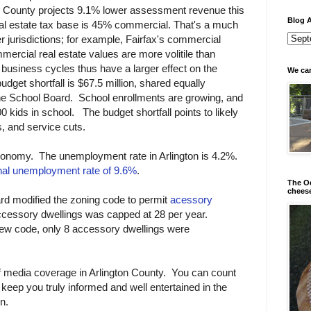
on County projects 9.1% lower assessment revenue this
Blog A
real estate tax base is 45% commercial. That's a much
 jurisdictions; for example, Fairfax's commercial
ercial real estate values are more volitile than
, business cycles thus have a larger effect on the
We can
dget shortfall is $67.5 million, shared equally
e School Board. School enrollments are growing, and
 kids in school. The budget shortfall points to likely
s, and service cuts.
economy. The unemployment rate in Arlington is 4.2%.
nal unemployment rate of 9.6%
.
The Od
chees
ard modified the zoning code to permit
acessory
cessory dwellings was capped at 28 per year.
 new code, only 8 accessory dwellings were
f media coverage in Arlington County. You can count
 keep you truly informed and well entertained in the
n.