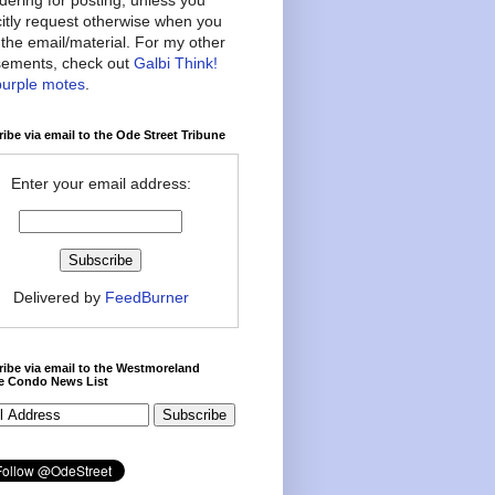
citly request otherwise when you
the email/material. For my other
ements, check out
Galbi Think!
purple motes
.
ibe via email to the Ode Street Tribune
Enter your email address:
Delivered by
FeedBurner
ibe via email to the Westmoreland
ce Condo News List