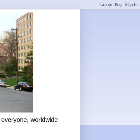
o everyone, worldwide