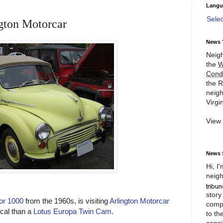
Langu
Sele
ngton Motorcar
News 
Neigh
the
W
Cond
the R
neigh
Virgin
View
News 
Hi, I
neigh
story
or 1000
from the 1960s, is visiting
Arlington Motorcar
compl
ical than a
Lotus Europa Twin Cam
.
to th
consi