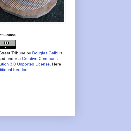
nt License
treet Tribune
by
Douglas Galbi
is
nsed under a
Creative Commons
bution 3.0 Unported License
. Here
itional freedom
.