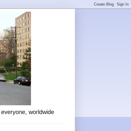
o everyone, worldwide