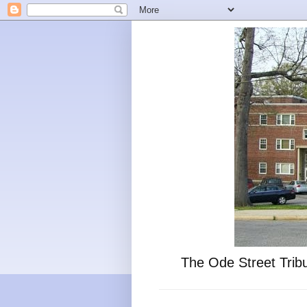
The Ode Street Tribu