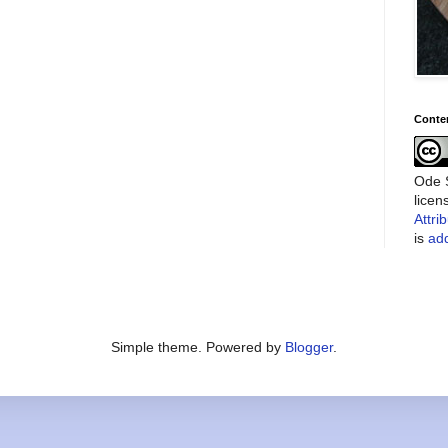
Conte
Ode S
lice
Attri
is
add
Simple theme. Powered by
Blogger
.