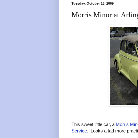
Tuesday, October 13, 2009
Morris Minor at Arli
This sweet little car, a
Morris Min
Service
. Looks a tad more pract