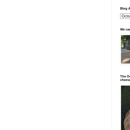
Blog A
We can
The Od
chees