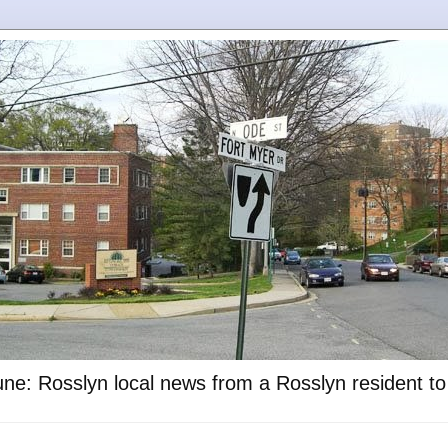
ne: Rosslyn local news from a Rosslyn resident t