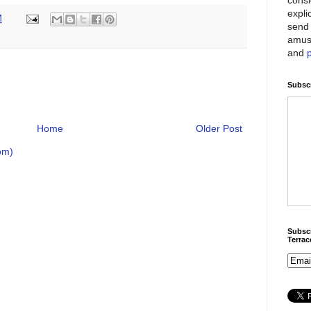
expli
M
send 
amus
and
Subscr
Home
Older Post
om)
Subscr
Terra