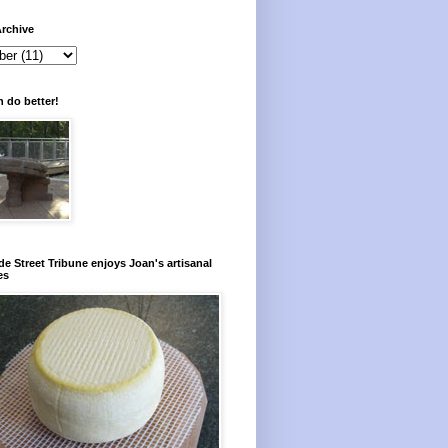
rchive
 do better!
e Street Tribune enjoys Joan's artisanal
es