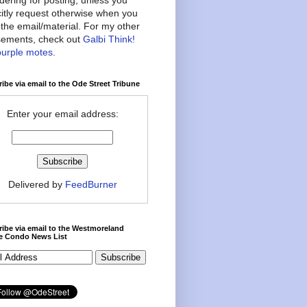
citly request otherwise when you
the email/material. For my other
ements, check out
Galbi Think!
purple motes
.
ibe via email to the Ode Street Tribune
Enter your email address:
Delivered by
FeedBurner
ibe via email to the Westmoreland
ce Condo News List