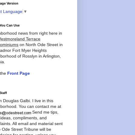
age Version
ct Language
▼
You Can Use
borhood news from right here in
estmoreland Terrace
ominiums
on North Ode Street in
adnor Fort Myer Heights
borhood of Rosslyn in Arlington,
ia.
 the
Front Page
Staff
'm Douglas Galbi. I live in this
borhood. You can contact me at
Send me tips,
 ideas, compliments, and
aints. All email and material sent
e Ode Street Tribune will be
dering for posting, unless you