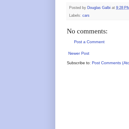
Posted by
Douglas Galbi
at
9:28 P
Labels:
cars
No comments:
Post a Comment
Newer Post
Subscribe to:
Post Comments (At