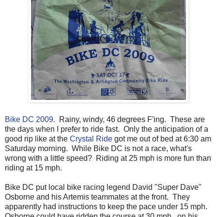
Bike DC 2009
. Rainy, windy, 46 degrees F'ing. These are
the days when I prefer to ride fast. Only the anticipation of a
good rip like at the
Crystal Ride
got me out of bed at 6:30 am
Saturday morning. While Bike DC is not a race, what's
wrong with a little speed? Riding at 25 mph is more fun than
riding at 15 mph.
Bike DC put local bike racing legend David "Super Dave"
Osborne and his Artemis teammates at the front. They
apparently had instructions to keep the pace under 15 mph.
Osborne could have ridden the course at 30 mph...on his