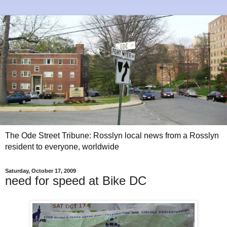
The Ode Street Tribune: Rosslyn local news from a Rosslyn
resident to everyone, worldwide
Saturday, October 17, 2009
need for speed at Bike DC