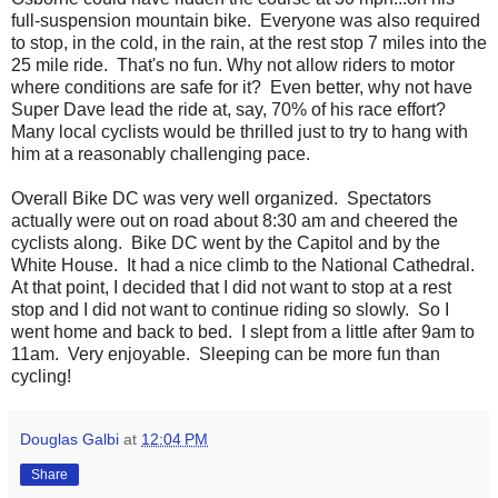
full-suspension mountain bike. Everyone was also required
to stop, in the cold, in the rain, at the rest stop 7 miles into the
25 mile ride. That's no fun. Why not allow riders to motor
where conditions are safe for it? Even better, why not have
Super Dave lead the ride at, say, 70% of his race effort?
Many local cyclists would be thrilled just to try to hang with
him at a reasonably challenging pace.
Overall Bike DC was very well organized. Spectators
actually were out on road about 8:30 am and cheered the
cyclists along. Bike DC went by the Capitol and by the
White House. It had a nice climb to the National Cathedral.
At that point, I decided that I did not want to stop at a rest
stop and I did not want to continue riding so slowly. So I
went home and back to bed. I slept from a little after 9am to
11am. Very enjoyable. Sleeping can be more fun than
cycling!
Douglas Galbi
at
12:04 PM
Share