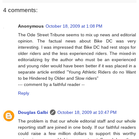
4 comments:
Anonymous
October 18, 2009 at 1:08 PM
The Ode Street Tribune seems to mix up news and editorial
opinion. The factual news about Bike DC was very
interesting. I was impressed that Bike DC had rest stops for
older riders and the less experienced riders. The mixed-in
editorializing by the author who must be an experienced
and young rider would have been better if it was placed in a
separate article entitled "Young Athletic Riders do no Want
to be Hindered by Older and Slow riders"
--- comment by a faithful reader --
Reply
Douglas Galbi
October 18, 2009 at 10:47 PM
The problem is that our whole editorial staff and our whole
reporting staff are joined in one body. If our faithful readers
could raise a few million dollars to support this worthy