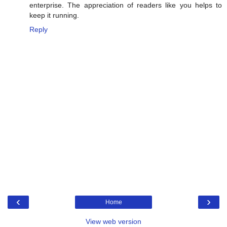
enterprise. The appreciation of readers like you helps to
keep it running.
Reply
‹
›
Home
View web version