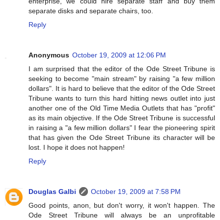
enterprise, we could hire separate staff and buy them
separate disks and separate chairs, too.
Reply
Anonymous
October 19, 2009 at 12:06 PM
I am surprised that the editor of the Ode Street Tribune is
seeking to become "main stream" by raising "a few million
dollars". It is hard to believe that the editor of the Ode Street
Tribune wants to turn this hard hitting news outlet into just
another one of the Old Time Media Outlets that has "profit"
as its main objective. If the Ode Street Tribune is successful
in raising a "a few million dollars" I fear the pioneering spirit
that has given the Ode Street Tribune its character will be
lost. I hope it does not happen!
Reply
Douglas Galbi
October 19, 2009 at 7:58 PM
Good points, anon, but don't worry, it won't happen. The
Ode Street Tribune will always be an unprofitable