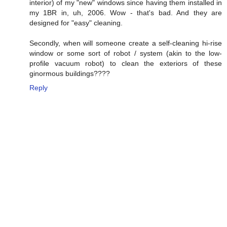
interior) of my "new" windows since having them installed in
my 1BR in, uh, 2006. Wow - that's bad. And they are
designed for "easy" cleaning.
Secondly, when will someone create a self-cleaning hi-rise
window or some sort of robot / system (akin to the low-
profile vacuum robot) to clean the exteriors of these
ginormous buildings????
Reply