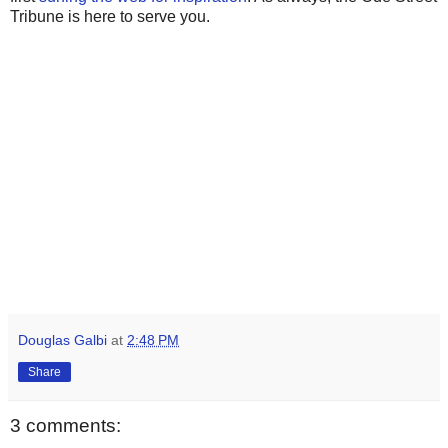
Tribune is here to serve you.
Douglas Galbi
at
2:48 PM
Share
3 comments: