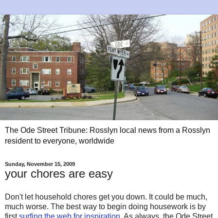
The Ode Street Tribune: Rosslyn local news from a Rosslyn
resident to everyone, worldwide
Sunday, November 15, 2009
your chores are easy
Don't let household chores get you down. It could be much,
much worse. The best way to begin doing housework is by
first
surfing the web for inspiration
. As always, the Ode Street