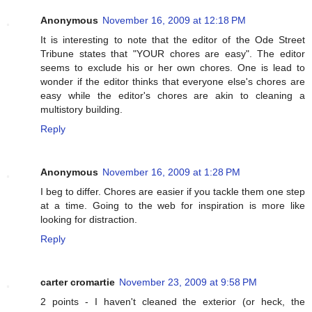
Anonymous
November 16, 2009 at 12:18 PM
It is interesting to note that the editor of the Ode Street
Tribune states that "YOUR chores are easy". The editor
seems to exclude his or her own chores. One is lead to
wonder if the editor thinks that everyone else's chores are
easy while the editor's chores are akin to cleaning a
multistory building.
Reply
Anonymous
November 16, 2009 at 1:28 PM
I beg to differ. Chores are easier if you tackle them one step
at a time. Going to the web for inspiration is more like
looking for distraction.
Reply
carter cromartie
November 23, 2009 at 9:58 PM
2 points - I haven't cleaned the exterior (or heck, the