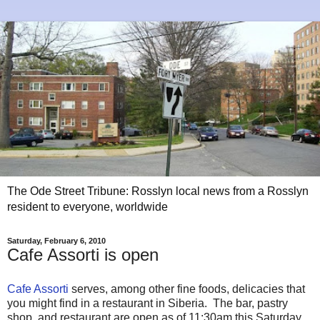
The Ode Street Tribune: Rosslyn local news from a Rosslyn
resident to everyone, worldwide
Saturday, February 6, 2010
Cafe Assorti is open
Cafe Assorti
serves, among other fine foods, delicacies that
you might find in a restaurant in Siberia. The bar, pastry
shop, and restaurant are open as of 11:30am this Saturday.