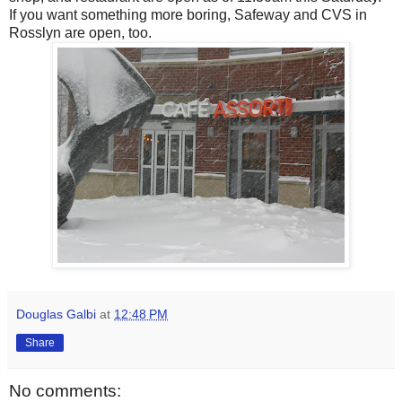
If you want something more boring, Safeway and CVS in
Rosslyn are open, too.
Douglas Galbi
at
12:48 PM
Share
No comments: