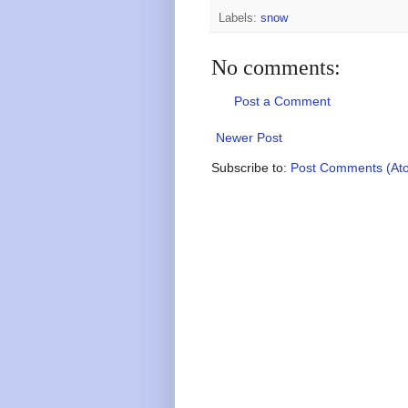
Labels:
snow
No comments:
Post a Comment
Newer Post
Subscribe to:
Post Comments (At