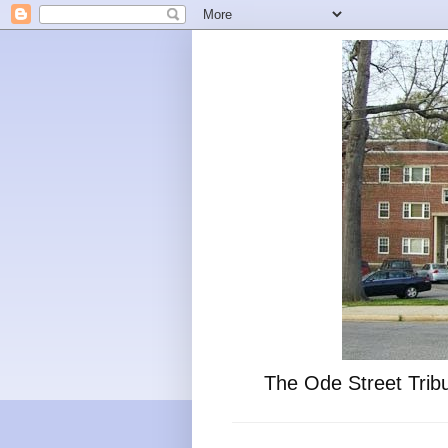
The Ode Street Tribu