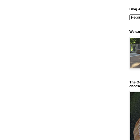
Blog A
We can
The Od
chees