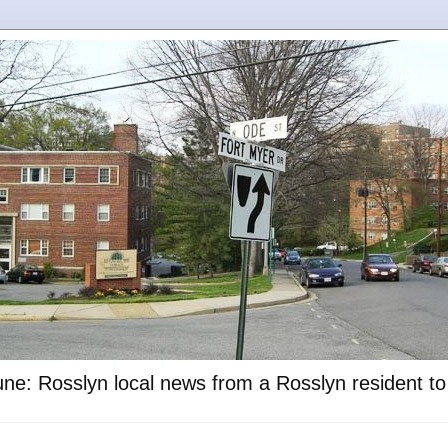
ne: Rosslyn local news from a Rosslyn resident t