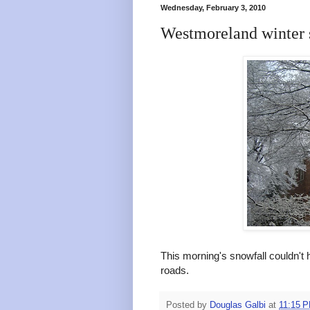
Wednesday, February 3, 2010
Westmoreland winter 
This morning's snowfall couldn't h
roads.
Posted by
Douglas Galbi
at
11:15 