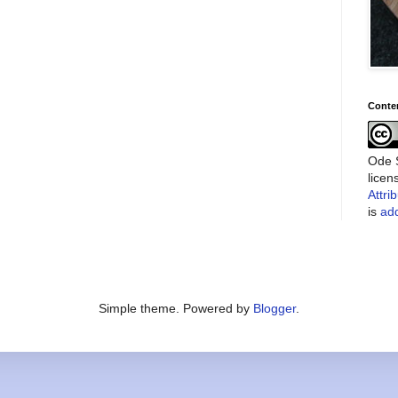
Conte
Ode S
lice
Attri
is
add
Simple theme. Powered by
Blogger
.