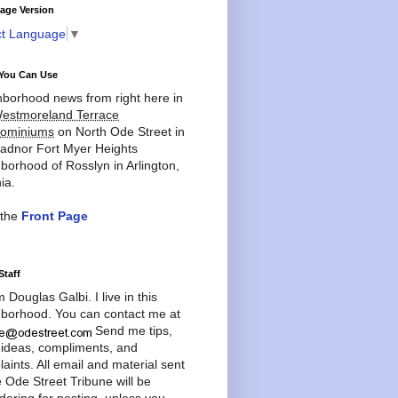
age Version
ct Language
▼
You Can Use
borhood news from right here in
estmoreland Terrace
ominiums
on North Ode Street in
adnor Fort Myer Heights
borhood of Rosslyn in Arlington,
ia.
 the
Front Page
Staff
'm Douglas Galbi. I live in this
borhood. You can contact me at
Send me tips,
 ideas, compliments, and
aints. All email and material sent
e Ode Street Tribune will be
dering for posting, unless you