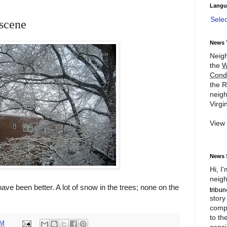
Langu
Sele
scene
News 
Neigh
the
W
Cond
the R
neigh
Virgin
View
News 
Hi, I
neigh
ave been better. A lot of snow in the trees; none on the
story
compl
to th
PM
consi