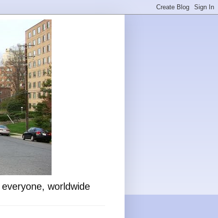
o everyone, worldwide