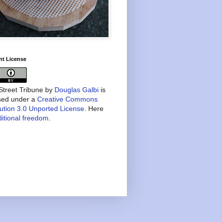
nt License
treet Tribune
by
Douglas Galbi
is
nsed under a
Creative Commons
bution 3.0 Unported License
. Here
itional freedom
.