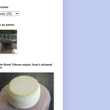
rchive
 do better!
e Street Tribune enjoys Joan's artisanal
es