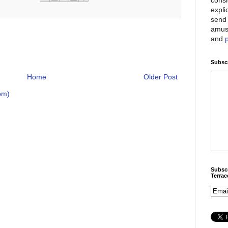
expli
send 
amus
and
Subscr
Home
Older Post
om)
Subscr
Terra