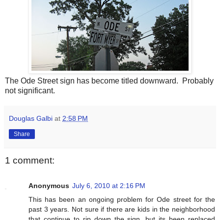
The Ode Street sign has become titled downward. Probably
not significant.
Douglas Galbi
at
2:58 PM
Share
1 comment:
Anonymous
July 6, 2010 at 2:16 PM
This has been an ongoing problem for Ode street for the
past 3 years. Not sure if there are kids in the neighborhood
that continue to rip down the sign, but its been replaced