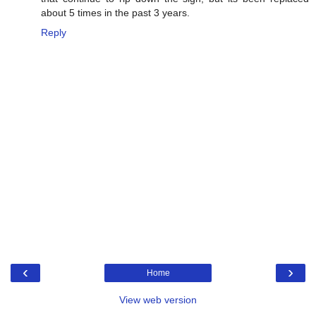
about 5 times in the past 3 years.
Reply
‹
›
Home
View web version