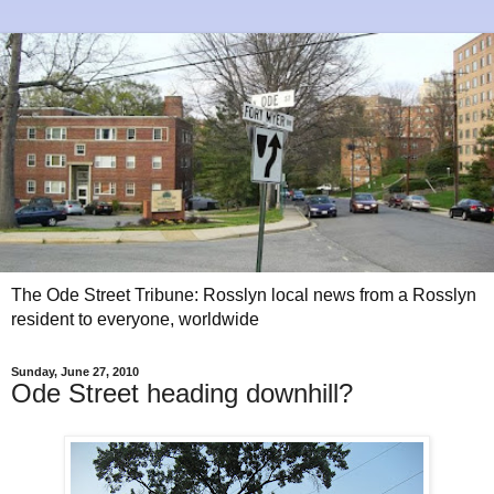
The Ode Street Tribune: Rosslyn local news from a Rosslyn
resident to everyone, worldwide
Sunday, June 27, 2010
Ode Street heading downhill?