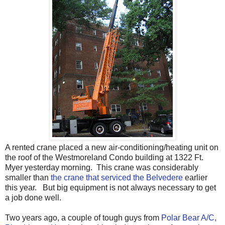
A rented crane placed a new air-conditioning/heating unit on
the roof of the Westmoreland Condo building at 1322 Ft.
Myer yesterday morning. This crane was considerably
smaller than
the crane that serviced the Belvedere
earlier
this year. But big equipment is not always necessary to get
a job done well.
Two years ago, a couple of tough guys from
Polar Bear A/C,