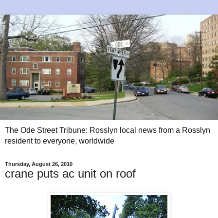
The Ode Street Tribune: Rosslyn local news from a Rosslyn
resident to everyone, worldwide
Thursday, August 26, 2010
crane puts ac unit on roof