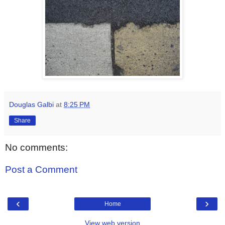
Douglas Galbi
at
8:25 PM
Share
No comments:
Post a Comment
‹
›
Home
View web version