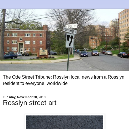
The Ode Street Tribune: Rosslyn local news from a Rosslyn
resident to everyone, worldwide
Tuesday, November 30, 2010
Rosslyn street art