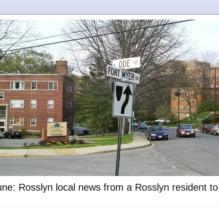
ne: Rosslyn local news from a Rosslyn resident t