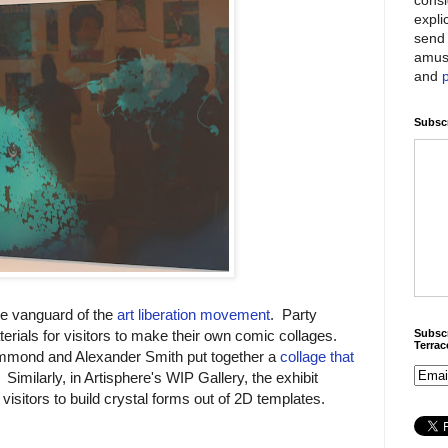
expli
send 
amus
and
Subscr
he vanguard of the
art liberation movement
. Party
Subscr
rials for visitors to make their own comic collages.
Terra
mmond and Alexander Smith put together a
collage that
. Similarly, in Artisphere's WIP Gallery, the exhibit
 visitors to build crystal forms out of 2D templates.