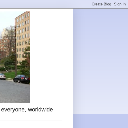
o everyone, worldwide