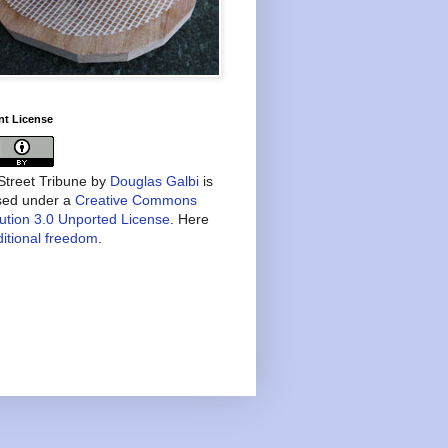
nt License
treet Tribune
by
Douglas Galbi
is
nsed under a
Creative Commons
bution 3.0 Unported License
. Here
itional freedom
.