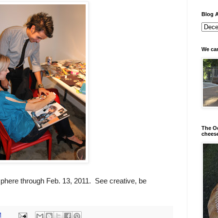
Blog A
We can
The Od
chees
isphere through Feb. 13, 2011. See creative, be
M