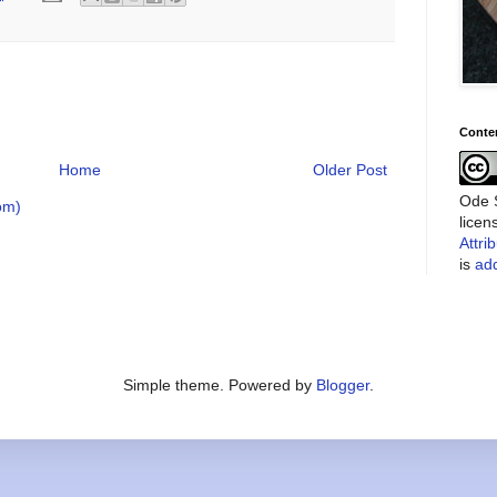
Conte
Home
Older Post
Ode S
om)
lice
Attri
is
add
Simple theme. Powered by
Blogger
.