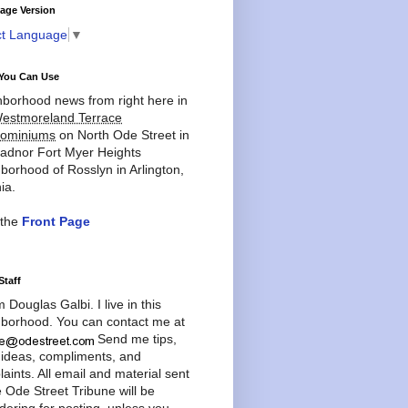
age Version
ct Language
▼
You Can Use
borhood news from right here in
estmoreland Terrace
ominiums
on North Ode Street in
adnor Fort Myer Heights
borhood of Rosslyn in Arlington,
ia.
 the
Front Page
Staff
'm Douglas Galbi. I live in this
borhood. You can contact me at
Send me tips,
 ideas, compliments, and
aints. All email and material sent
e Ode Street Tribune will be
dering for posting, unless you