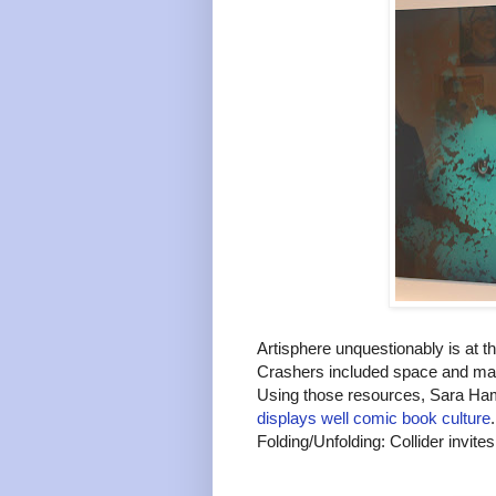
Artisphere unquestionably is at t
Crashers included space and mate
Using those resources, Sara Ha
displays well comic book culture
Folding/Unfolding: Collider invites