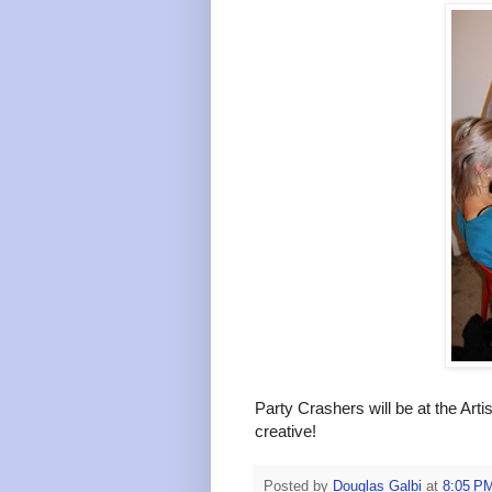
Party Crashers will be at the Art
creative!
Posted by
Douglas Galbi
at
8:05 P