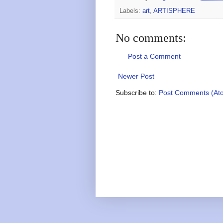
Labels:
art
,
ARTISPHERE
No comments:
Post a Comment
Newer Post
Subscribe to:
Post Comments (At