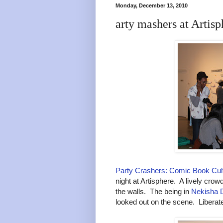
Monday, December 13, 2010
arty mashers at Artisp
Party Crashers: Comic Book Cult
night at Artisphere. A lively crow
the walls. The being in
Nekisha D
looked out on the scene. Liberate