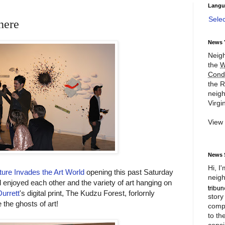
Langu
Sele
here
News 
Neigh
the
W
Cond
the R
neigh
Virgin
View
News 
Hi, I
ure Invades the Art World
opening this past Saturday
neigh
d enjoyed each other and the variety of art hanging on
urrett
's digital print, The Kudzu Forest, forlornly
story
 the ghosts of art!
compl
to th
consi