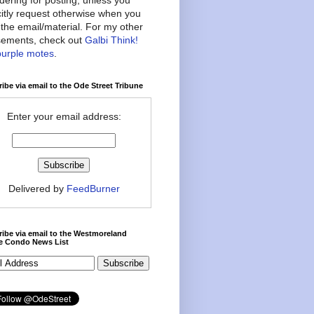
citly request otherwise when you
the email/material. For my other
ements, check out
Galbi Think!
purple motes
.
ibe via email to the Ode Street Tribune
Enter your email address:
Delivered by
FeedBurner
ibe via email to the Westmoreland
ce Condo News List