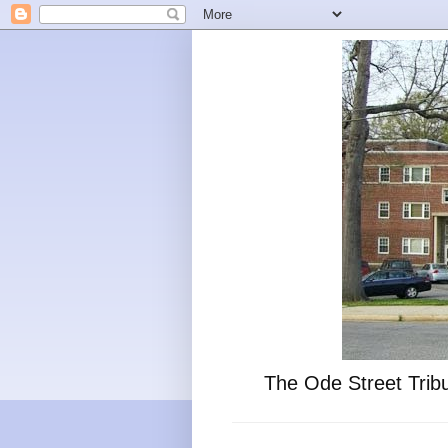
The Ode Street Tribu