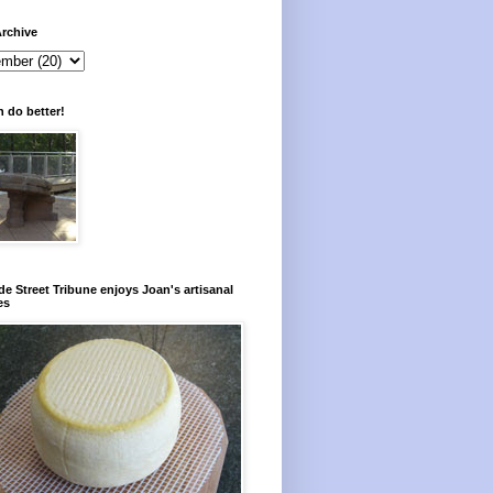
rchive
 do better!
e Street Tribune enjoys Joan's artisanal
es