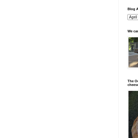
Blog A
We can
The Od
chees