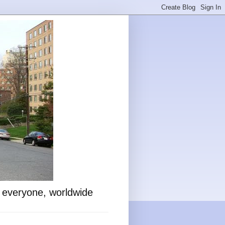
o everyone, worldwide