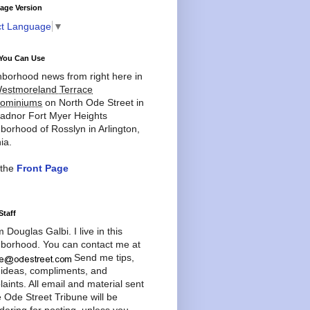
age Version
ct Language
▼
You Can Use
borhood news from right here in
estmoreland Terrace
ominiums
on North Ode Street in
adnor Fort Myer Heights
borhood of Rosslyn in Arlington,
ia.
 the
Front Page
Staff
'm Douglas Galbi. I live in this
borhood. You can contact me at
Send me tips,
 ideas, compliments, and
aints. All email and material sent
e Ode Street Tribune will be
dering for posting, unless you