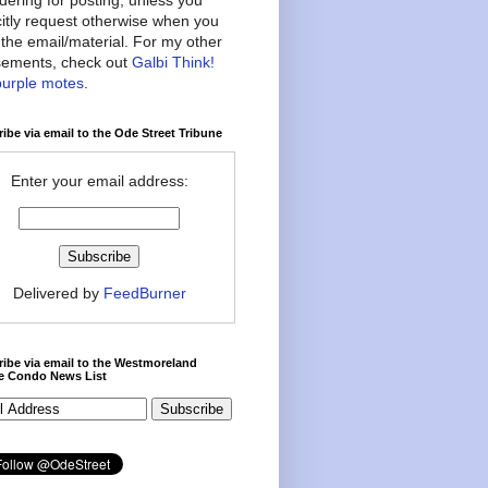
citly request otherwise when you
the email/material. For my other
ements, check out
Galbi Think!
purple motes
.
ibe via email to the Ode Street Tribune
Enter your email address:
Delivered by
FeedBurner
ibe via email to the Westmoreland
ce Condo News List