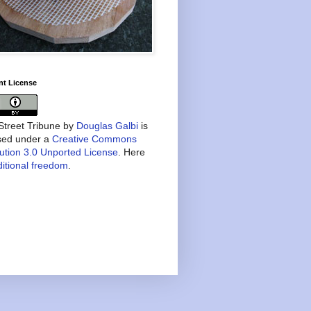
nt License
treet Tribune
by
Douglas Galbi
is
nsed under a
Creative Commons
bution 3.0 Unported License
. Here
itional freedom
.