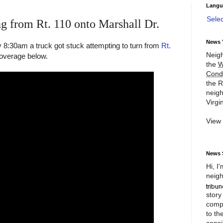
Langu
Sele
ng from Rt. 110 onto Marshall Dr.
News 
8:30am a truck got stuck attempting to turn from
Rt.
Neigh
overage below.
the
W
Cond
the R
neigh
Virgin
View
News 
Hi, I
neigh
story
compl
to th
consi