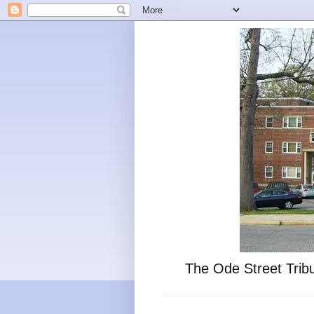
The Ode Street Tribu