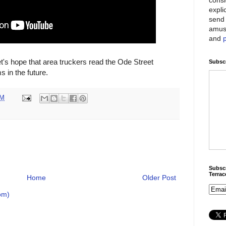
expli
send 
amus
and
t's hope that area truckers read the Ode Street
Subscr
 in the future.
PM
Subscr
Terra
Home
Older Post
om)