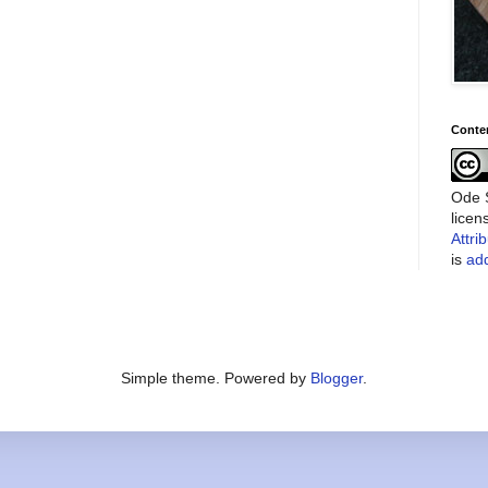
Conte
Ode S
lice
Attri
is
add
Simple theme. Powered by
Blogger
.