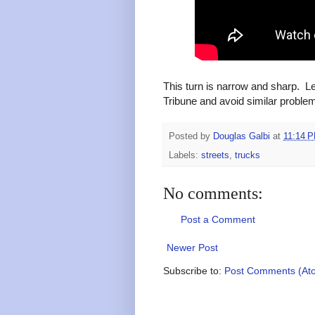
This turn is narrow and sharp. Le
Tribune and avoid similar problems
Posted by
Douglas Galbi
at
11:14 
Labels:
streets
,
trucks
No comments:
Post a Comment
Newer Post
Subscribe to:
Post Comments (At