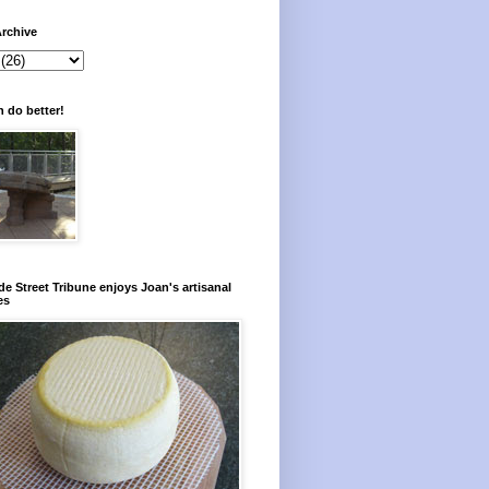
rchive
 do better!
e Street Tribune enjoys Joan's artisanal
es