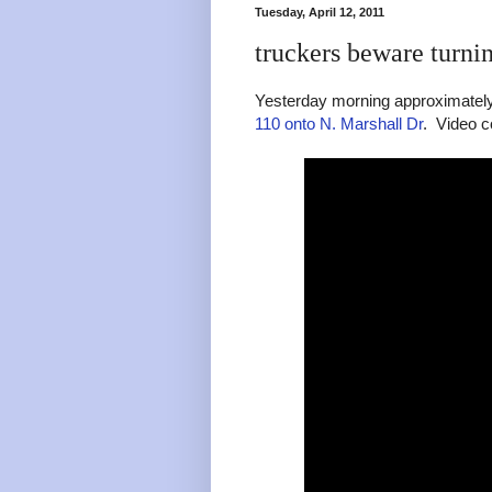
Tuesday, April 12, 2011
truckers beware turni
Yesterday morning approximately 
110 onto N. Marshall Dr
. Video c