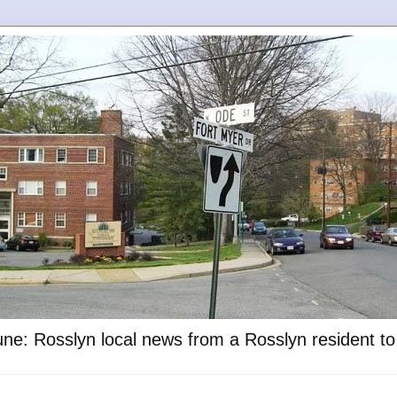
ne: Rosslyn local news from a Rosslyn resident t