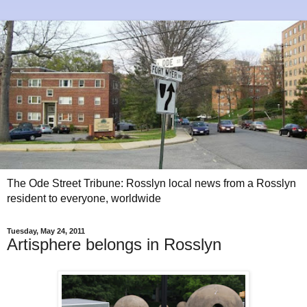
The Ode Street Tribune: Rosslyn local news from a Rosslyn
resident to everyone, worldwide
Tuesday, May 24, 2011
Artisphere belongs in Rosslyn