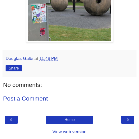
Douglas Galbi
at
11:48 PM
Share
No comments:
Post a Comment
‹
›
Home
View web version