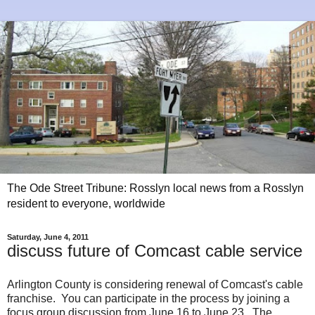
The Ode Street Tribune: Rosslyn local news from a Rosslyn
resident to everyone, worldwide
Saturday, June 4, 2011
discuss future of Comcast cable service
Arlington County is considering renewal of Comcast's cable
franchise. You can participate in the process by joining a
focus group discussion from June 16 to June 23. The