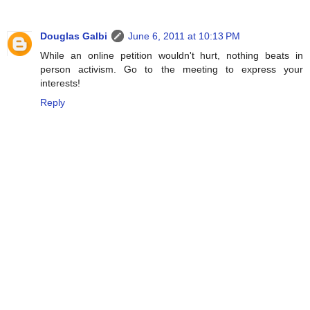
Douglas Galbi
June 6, 2011 at 10:13 PM
While an online petition wouldn't hurt, nothing beats in
person activism. Go to the meeting to express your
interests!
Reply