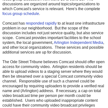
discussions are organized around topics/organizations to
which Comcast's service is relevant. Here's the complete
focus group schedule
.
Comcast has
responded rapidly
to at least one infrastructure
problem in our neighborhood. But the scope of the
discussion includes not just service quality, but also service
scope. Comcast provides important facilities to the school
system, the local government,
Arlington Independent Media
,
and other local organizations. These services and possible
additional services are up for discussion.
The Ode Street Tribune believes Comcast should offer open
access for community video. Arlington residents should be
able to upload videos to a staging server where they would
then be streamed over a special Comcast community video
channel. Responsible use of such a channel could be
encouraged by requiring uploaders to provide a verified real
name and (Arlington) address. If necessary, a cap on total
video broadcast time per person per month could be
established. Users who uploaded inappropriate content
could have their community video broadcast privileges