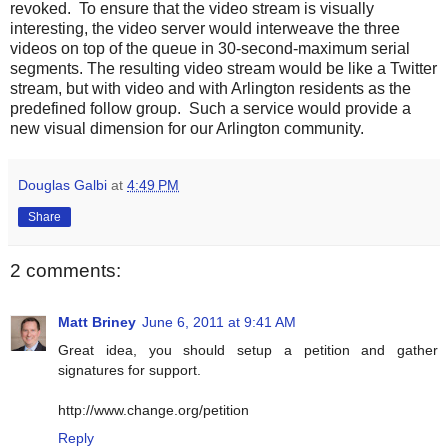
revoked. To ensure that the video stream is visually
interesting, the video server would interweave the three
videos on top of the queue in 30-second-maximum serial
segments. The resulting video stream would be like a Twitter
stream, but with video and with Arlington residents as the
predefined follow group. Such a service would provide a
new visual dimension for our Arlington community.
Douglas Galbi
at
4:49 PM
Share
2 comments:
Matt Briney
June 6, 2011 at 9:41 AM
Great idea, you should setup a petition and gather
signatures for support.
http://www.change.org/petition
Reply