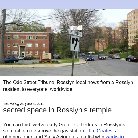
The Ode Street Tribune: Rosslyn local news from a Rosslyn
resident to everyone, worldwide
Thursday, August 4, 2011
sacred space in Rosslyn's temple
You can find twelve early Gothic cathedrals in Rosslyn's
spiritual temple above the gas station.
Jim Coates
, a
photographer, and Sally Avignon, an artist who
works in