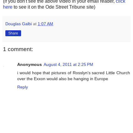
(if you don't see the above video in your email reader,
click
here
to see it on the Ode Street Tribune site)
Douglas Galbi
at
1:07 AM
Share
1 comment:
Anonymous
August 4, 2011 at 2:25 PM
i would hope that pictures of Rosslyn's sacred Little Church
over the Exxon would also be hanging in Europe
Reply