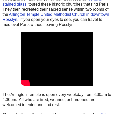
stained glass
, toured these historic churches that ring Paris.
They then recreated their sacred sense within two rooms of
the
Arlington Temple United Methodist Church in downtown
Rosslyn
. If you open your eyes to see, you can travel to
medieval Paris without leaving Rosslyn.
The Arlington Temple is open every weekday from 8:30am to
4:30pm. All who are tired, wearied, or burdened are
welcomed to enter and find rest.