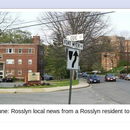
ne: Rosslyn local news from a Rosslyn resident t