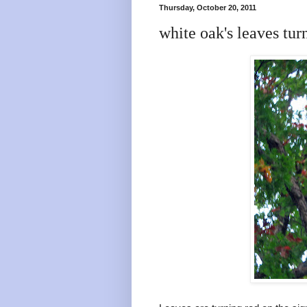
Thursday, October 20, 2011
white oak's leaves tur