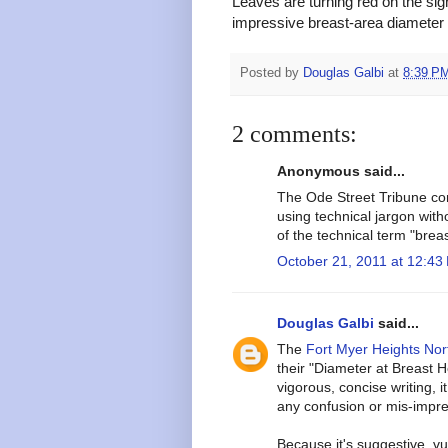
Leaves are turning red on the sig
impressive breast-area diameter 
Posted by
Douglas Galbi
at
8:39 P
2 comments:
Anonymous said...
The Ode Street Tribune cont
using technical jargon witho
of the technical term "breast
October 21, 2011 at 12:43
Douglas Galbi
said...
The
Fort Myer Heights Nor
their "Diameter at Breast 
vigorous, concise writing, 
any confusion or mis-impre
Because it's suggestive, v