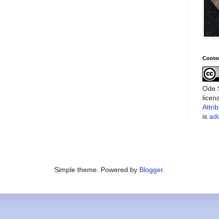
Conte
Ode S
lice
Attri
is
add
Simple theme. Powered by
Blogger
.