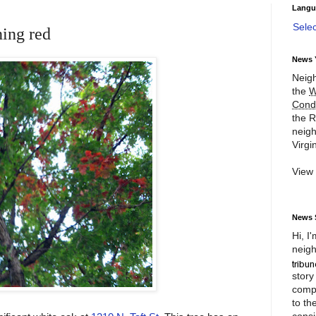
Langu
Sele
ning red
News 
Neigh
the
W
Cond
the R
neigh
Virgin
View
News 
Hi, I
neigh
story
compl
to th
consi