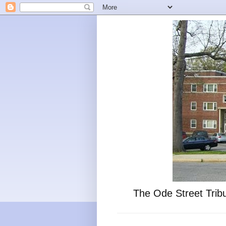
The Ode Street Tribu