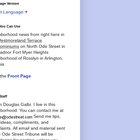
age Version
ct Language
▼
You Can Use
borhood news from right here in
estmoreland Terrace
ominiums
on North Ode Street in
adnor Fort Myer Heights
borhood of Rosslyn in Arlington,
ia.
 the
Front Page
Staff
'm Douglas Galbi. I live in this
borhood. You can contact me at
Send me tips,
 ideas, compliments, and
aints. All email and material sent
e Ode Street Tribune will be
dering for posting, unless you