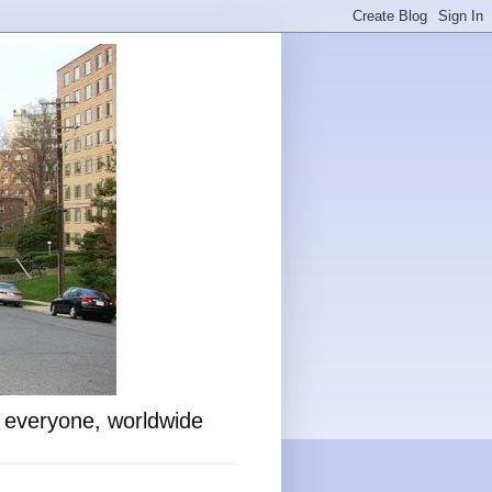
o everyone, worldwide