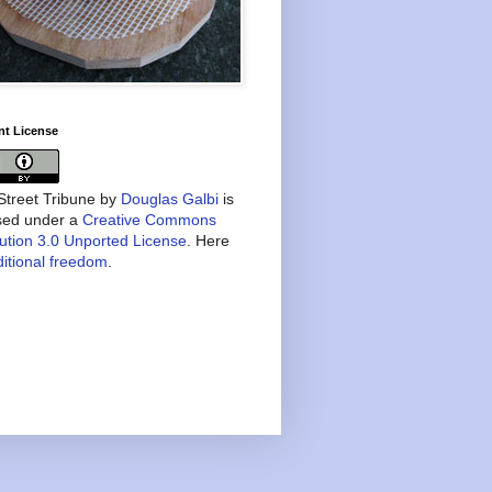
nt License
treet Tribune
by
Douglas Galbi
is
nsed under a
Creative Commons
bution 3.0 Unported License
. Here
itional freedom
.