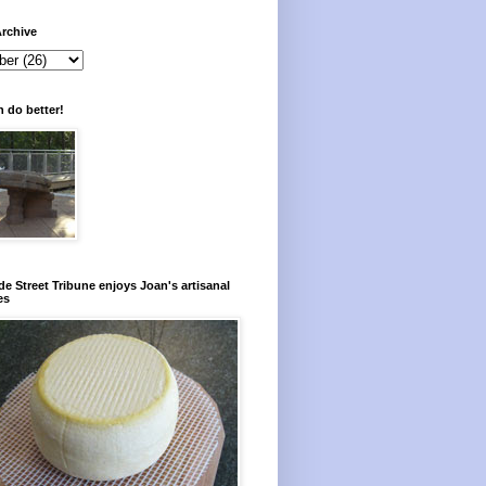
rchive
 do better!
e Street Tribune enjoys Joan's artisanal
es