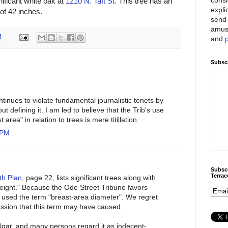
nificant white oak at
1210 N. Taft St.
This tree has an
expli
of 42 inches.
send 
amus
M
and
Subscr
inues to violate fundamental journalistic tenets by
ut defining it. I am led to believe that the Trib's use
 area" in relation to trees is mere titillation.
 PM
Subscr
Terra
th Plan
, page 22, lists significant trees along with
Height." Because the Ode Street Tribune favors
it used the term "breast-area diameter". We regret
ssion that this term may have caused.
ulgar, and many persons regard it as indecent-