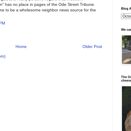
tion" has no place in pages of the Ode Street Tribune.
Blog A
une to be a wholesome neighbor news source for the
 PM
We can
Home
Older Post
om)
The Od
chees