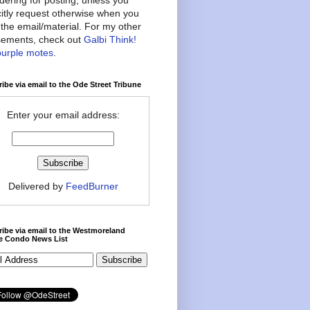
citly request otherwise when you
the email/material. For my other
ements, check out
Galbi Think!
purple motes
.
ibe via email to the Ode Street Tribune
Enter your email address:
Delivered by
FeedBurner
ibe via email to the Westmoreland
ce Condo News List