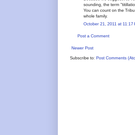
sounding, the term "titilla
You can count on the Trib
whole family.
October 21, 2011 at 11:17
Post a Comment
Newer Post
Subscribe to:
Post Comments (At