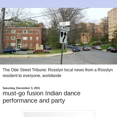
The Ode Street Tribune: Rosslyn local news from a Rosslyn
resident to everyone, worldwide
Saturday, December 3, 2011
must-go fusion Indian dance
performance and party