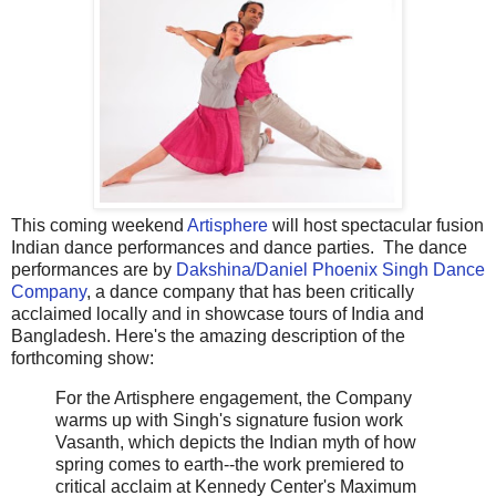
This coming weekend
Artisphere
will host spectacular fusion
Indian dance performances and dance parties. The dance
performances are by
Dakshina/Daniel Phoenix Singh Dance
Company
, a dance company that has been critically
acclaimed locally and in showcase tours of India and
Bangladesh. Here's the amazing description of the
forthcoming show:
For the Artisphere engagement, the Company
warms up with Singh's signature fusion work
Vasanth, which depicts the Indian myth of how
spring comes to earth--the work premiered to
critical acclaim at Kennedy Center's Maximum