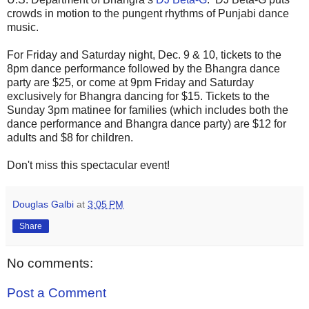
crowds in motion to the pungent rhythms of Punjabi dance
music.
For Friday and Saturday night, Dec. 9 & 10, tickets to the
8pm dance performance followed by the Bhangra dance
party are $25, or come at 9pm Friday and Saturday
exclusively for Bhangra dancing for $15. Tickets to the
Sunday 3pm matinee for families (which includes both the
dance performance and Bhangra dance party) are $12 for
adults and $8 for children.
Don't miss this spectacular event!
Douglas Galbi
at
3:05 PM
Share
No comments:
Post a Comment