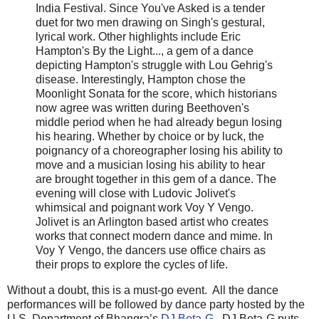
India Festival. Since You've Asked is a tender
duet for two men drawing on Singh's gestural,
lyrical work. Other highlights include Eric
Hampton's By the Light..., a gem of a dance
depicting Hampton's struggle with Lou Gehrig's
disease. Interestingly, Hampton chose the
Moonlight Sonata for the score, which historians
now agree was written during Beethoven's
middle period when he had already begun losing
his hearing. Whether by choice or by luck, the
poignancy of a choreographer losing his ability to
move and a musician losing his ability to hear
are brought together in this gem of a dance. The
evening will close with Ludovic Jolivet's
whimsical and poignant work Voy Y Vengo.
Jolivet is an Arlington based artist who creates
works that connect modern dance and mime. In
Voy Y Vengo, the dancers use office chairs as
their props to explore the cycles of life.
Without a doubt, this is a must-go event. All the dance
performances will be followed by dance party hosted by the
U.S. Department of Bhangra’s
DJ Beta-G
. DJ Beta-G puts