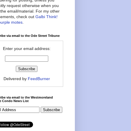
citly request otherwise when you
the email/material. For my other
ements, check out
Galbi Think!
purple motes
.
ibe via email to the Ode Street Tribune
Enter your email address:
Delivered by
FeedBurner
ibe via email to the Westmoreland
ce Condo News List