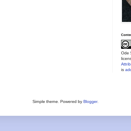
Conte
Ode S
lice
Attri
is
add
Simple theme. Powered by
Blogger
.