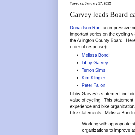
Tuesday, January 17, 2012
Garvey leads Board ca
Donaldson Run
, an impressive n
important series on the cycling v
the Arlington County Board. Here
order of response):
Melissa Bondi
Libby Garvey
Terron Sims
Kim Klingler
Peter Fallon
Libby Garvey's statement includes
value of cycling. This statement
experience and bike organization
bike statements. Melissa Bondi 
Working with appropriate s
organizations to improve a