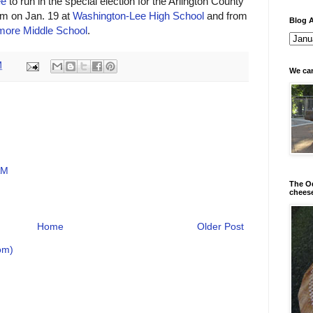
ee
to run in the special election for the Arlington County
pm on Jan. 19 at
Washington-Lee High School
and from
Blog A
ore Middle School
.
M
We can
AM
The Od
chees
Home
Older Post
om)