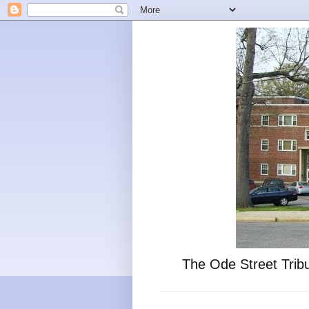
The Ode Street Tribu