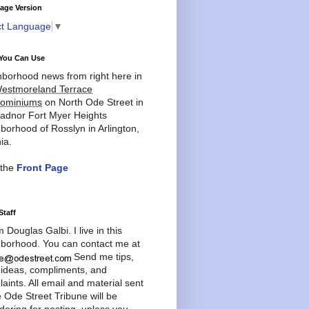
age Version
ct Language
▼
You Can Use
borhood news from right here in
estmoreland Terrace
ominiums
on North Ode Street in
adnor Fort Myer Heights
borhood of Rosslyn in Arlington,
ia.
 the
Front Page
Staff
'm Douglas Galbi. I live in this
borhood. You can contact me at
Send me tips,
 ideas, compliments, and
aints. All email and material sent
e Ode Street Tribune will be
dering for posting, unless you