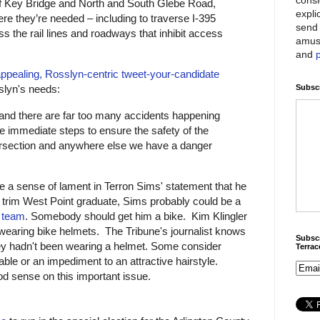
of Key Bridge and North and South Glebe Road,
expli
re they’re needed – including to traverse I-395
send 
ss the rail lines and roadways that inhibit access
amus
and
ppealing, Rosslyn-centric tweet-your-candidate
Subscr
sslyn's needs:
and there are far too many accidents happening
e immediate steps to ensure the safety of the
ntersection and anywhere else we have a danger
e a sense of lament in Terron Sims' statement that he
d trim West Point graduate, Sims probably could be a
g team
. Somebody should get him a bike. Kim Klingler
wearing bike helmets. The Tribune's journalist knows
Subscr
ey hadn't been wearing a helmet. Some consider
Terra
ble or an impediment to an attractive hairstyle.
d sense on this important issue.