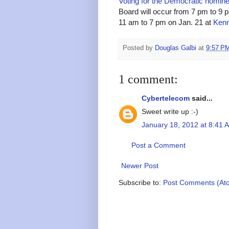
Voting for the Democratic nomin
Board will occur from 7 pm to 9 
11 am to 7 pm on Jan. 21 at
Kenm
Posted by
Douglas Galbi
at
9:57 P
1 comment:
Cybertelecom
said...
Sweet write up :-)
January 18, 2012 at 8:41 
Post a Comment
Newer Post
Subscribe to:
Post Comments (At