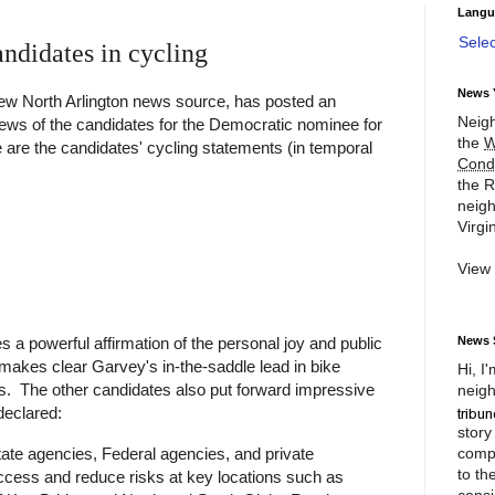
Langu
Sele
ndidates in cycling
News 
ew North Arlington news source, has posted an
Neigh
iews of the candidates for the Democratic nominee for
the
W
 are the candidates' cycling statements (in temporal
Cond
the R
neigh
Virgin
View
News 
 a powerful affirmation of the personal joy and public
 makes clear Garvey's in-the-saddle lead in bike
Hi, I
s. The other candidates also put forward impressive
neigh
declared:
story
compl
tate agencies, Federal agencies, and private
to th
ccess and reduce risks at key locations such as
consi