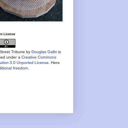
nt License
treet Tribune
by
Douglas Galbi
is
nsed under a
Creative Commons
bution 3.0 Unported License
. Here
itional freedom
.