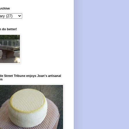
rchive
 do better!
e Street Tribune enjoys Joan's artisanal
es