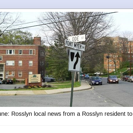
ne: Rosslyn local news from a Rosslyn resident t