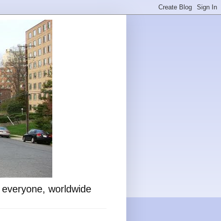
o everyone, worldwide