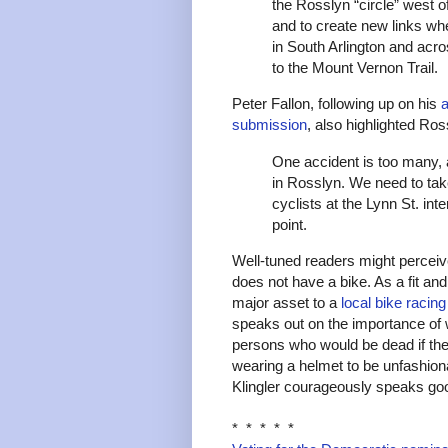
the Rosslyn “circle” west 
and to create new links whe
in South Arlington and acro
to the Mount Vernon Trail.
Peter Fallon, following up on his
a
submission
, also highlighted Ro
One accident is too many, 
in Rosslyn. We need to tak
cyclists at the Lynn St. i
point.
Well-tuned readers might perceiv
does not have a bike. As a fit an
major asset to a
local bike racin
speaks out on the importance of 
persons who would be dead if th
wearing a helmet to be unfashiona
Klingler courageously speaks goo
* * * * *