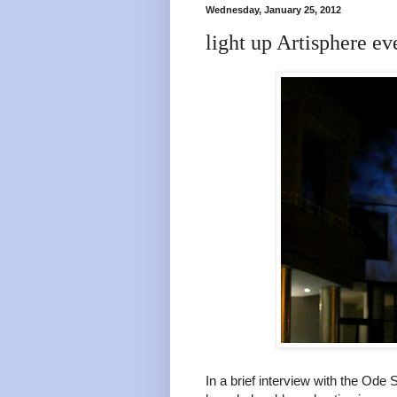
Wednesday, January 25, 2012
light up Artisphere ev
In a brief interview with the Ode 