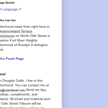
age Version
ct Language
▼
You Can Use
borhood news from right here in
estmoreland Terrace
ominiums
on North Ode Street in
adnor Fort Myer Heights
borhood of Rosslyn in Arlington,
ia.
 the
Front Page
Staff
'm Douglas Galbi. I live in this
borhood. You can contact me at
Send me tips,
 ideas, compliments, and
aints. All email and material sent
e Ode Street Tribune will be
dering for posting, unless you