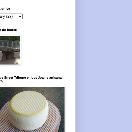
rchive
 do better!
e Street Tribune enjoys Joan's artisanal
es