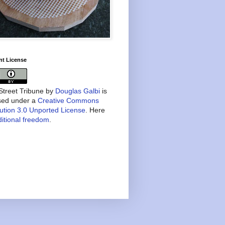
nt License
treet Tribune
by
Douglas Galbi
is
nsed under a
Creative Commons
bution 3.0 Unported License
. Here
itional freedom
.