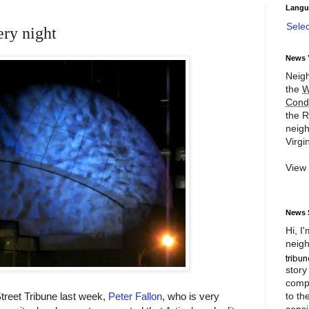
Langu
Sele
ery night
News 
Neigh
the
W
Cond
the R
neigh
Virgin
View
News 
Hi, I
neigh
story
compl
to th
Street Tribune last week,
Peter Fallon
, who is very
consi