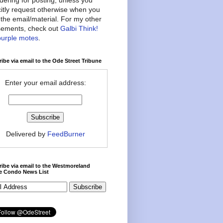
citly request otherwise when you
the email/material. For my other
ements, check out
Galbi Think!
purple motes
.
ibe via email to the Ode Street Tribune
Enter your email address:
Delivered by
FeedBurner
ibe via email to the Westmoreland
ce Condo News List