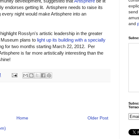
mmunity development, suggested that
Artisphere
be lit
expli
ly endorses getting lit. Artisphere needs to raise its
send 
g every night would make Artisphere into an
amus
and
highlight Rosslyn's artistic leadership in the greater
Subscr
n Museum plans to
light up its building with a specially
g for two months starting March 22, 2012. Per
rtisphere is far more artistically interesting than the
shine!
M
Subscr
Terra
Home
Older Post
om)