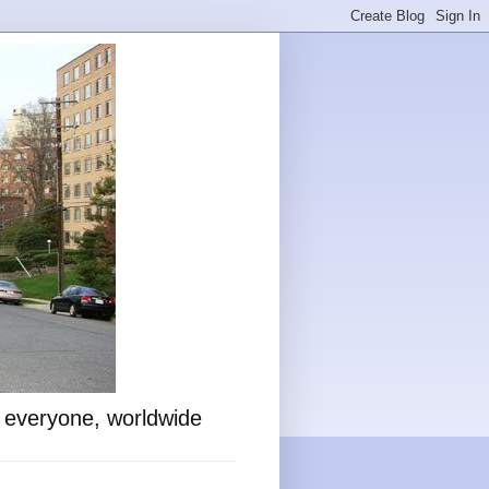
o everyone, worldwide