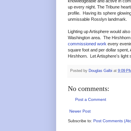
knowledgeable and active in co
up every night. The Tribune hearti
profile. Having its sphere glowin
unmissable Rosslyn landmark.
Lighting up Artisphere would also 
Washington area. The Hirshhor
commissioned work
every evenin
square foot and per dollar spent, A
Hirshhorn. Let Artisphere's light 
Posted by
Douglas Galbi
at
9:09 P
No comments:
Post a Comment
Newer Post
Subscribe to:
Post Comments (At