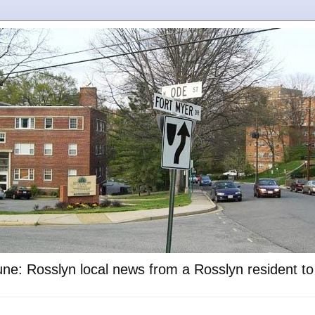
ne: Rosslyn local news from a Rosslyn resident t