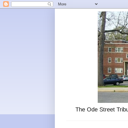
The Ode Street Tribu