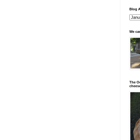
Blog A
We can
The Od
chees