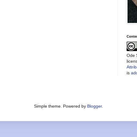
Conte
Ode S
lice
Attri
is
add
Simple theme. Powered by
Blogger
.