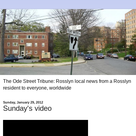
The Ode Street Tribune: Rosslyn local news from a Rosslyn
resident to everyone, worldwide
Sunday, January 29, 2012
Sunday's video