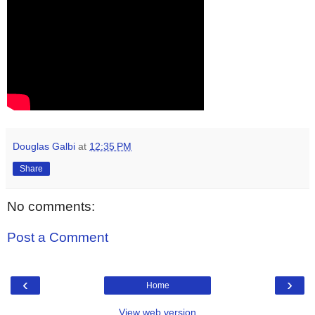
Douglas Galbi
at
12:35 PM
Share
No comments:
Post a Comment
‹
›
Home
View web version