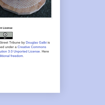
nt License
treet Tribune
by
Douglas Galbi
is
nsed under a
Creative Commons
bution 3.0 Unported License
. Here
itional freedom
.