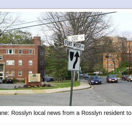
ne: Rosslyn local news from a Rosslyn resident t