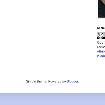
Conte
Ode S
lice
Attri
is
add
Simple theme. Powered by
Blogger
.