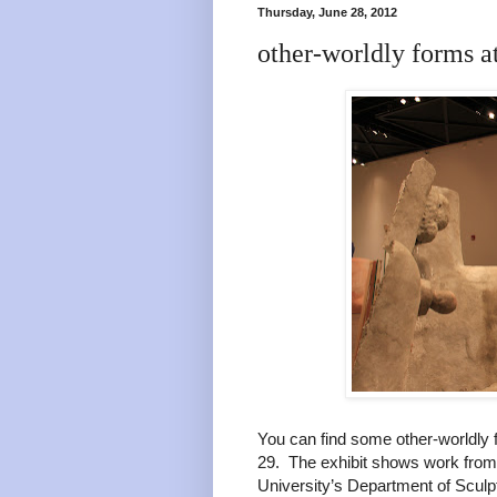
Thursday, June 28, 2012
other-worldly forms a
You can find some other-worldly 
29. The exhibit shows work from
University’s Department of Scul