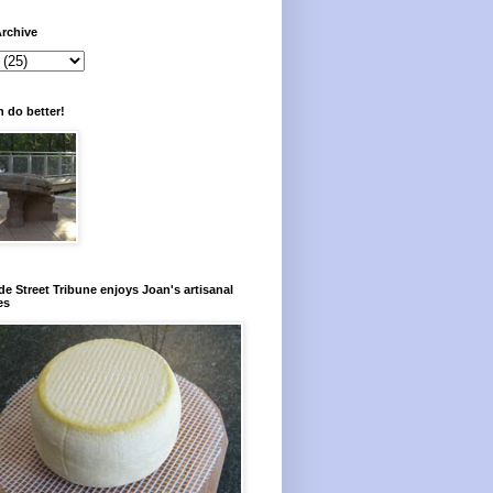
rchive
 do better!
e Street Tribune enjoys Joan's artisanal
es