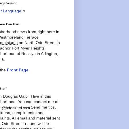
age Version
ct Language
▼
You Can Use
borhood news from right here in
estmoreland Terrace
ominiums
on North Ode Street in
adnor Fort Myer Heights
borhood of Rosslyn in Arlington,
ia.
 the
Front Page
Staff
'm Douglas Galbi. I live in this
borhood. You can contact me at
Send me tips,
 ideas, compliments, and
aints. All email and material sent
e Ode Street Tribune will be
dering for posting, unless you