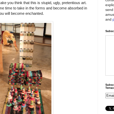
 you think that this is stupid, ugly, pretentious art.
expli
ome time to take in the forms and become absorbed in
send 
ou will become enchanted.
amus
and
Subscr
Subscr
Terra