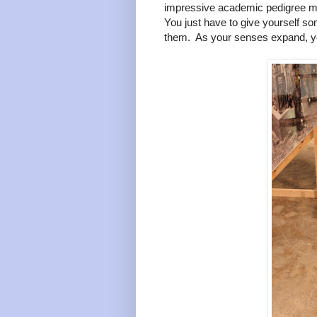
impressive academic pedigree make
You just have to give yourself s
them. As your senses expand, y