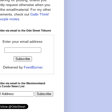
citly request otherwise when you
the email/material. For my other
ements, check out
Galbi Think!
purple motes
.
ibe via email to the Ode Street Tribune
Enter your email address:
Delivered by
FeedBurner
ibe via email to the Westmoreland
ce Condo News List