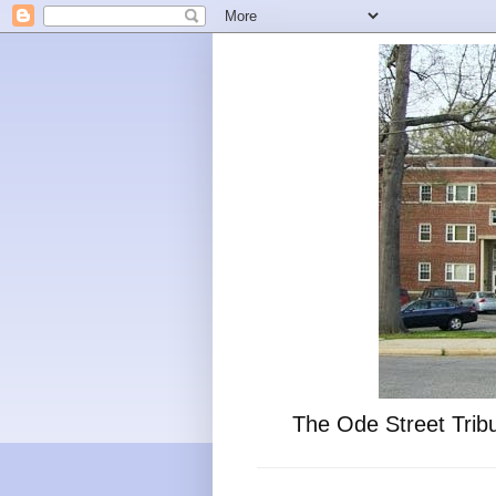
The Ode Street Tribu