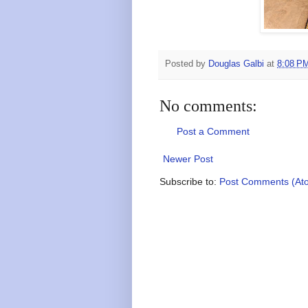
Posted by
Douglas Galbi
at
8:08 P
No comments:
Post a Comment
Newer Post
Subscribe to:
Post Comments (At