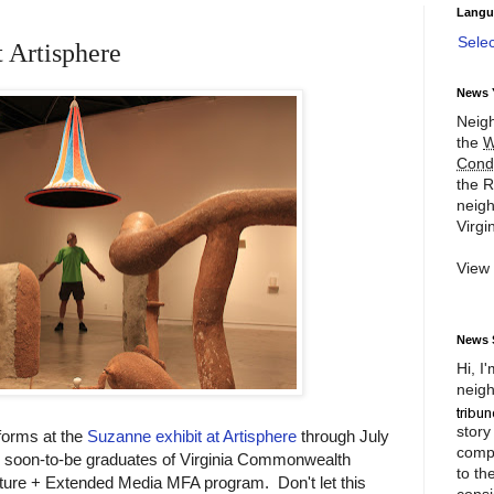
Langu
Sele
t Artisphere
News 
Neigh
the
W
Cond
the R
neigh
Virgin
View
News 
Hi, I
neigh
story
forms at the
Suzanne exhibit at Artisphere
through July
compl
 soon-to-be graduates of Virginia Commonwealth
to th
pture + Extended Media MFA program. Don't let this
consi