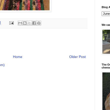
Blog A
M
We can
Home
Older Post
om)
The Od
chees