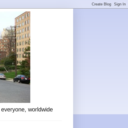
o everyone, worldwide