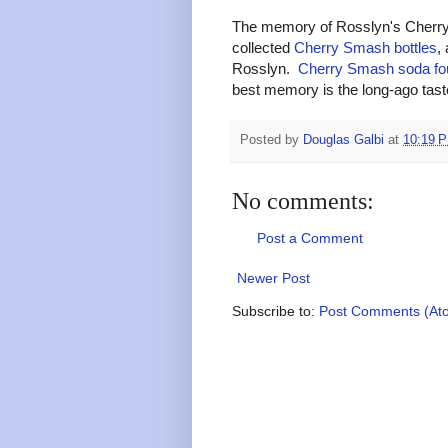
The memory of Rosslyn's Cherry 
collected
Cherry Smash bottles
,
Rosslyn.
Cherry Smash soda fo
best memory is the long-ago ta
Posted by
Douglas Galbi
at
10:19 
No comments:
Post a Comment
Newer Post
Subscribe to:
Post Comments (At