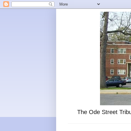
The Ode Street Tribu