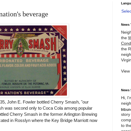
Langu
Sele
nation's beverage
News 
Neigh
the
W
Cond
the R
neigh
Virgin
View
News 
Hi, I
35, John E. Fowler bottled Cherry Smash, "our
neigh
sh was second only to Coca Cola among popular
ttled Cherry Smash in the former Arlington Brewing
story
compl
ted in Rosslyn where the Key Bridge Marriott now
to th
consi