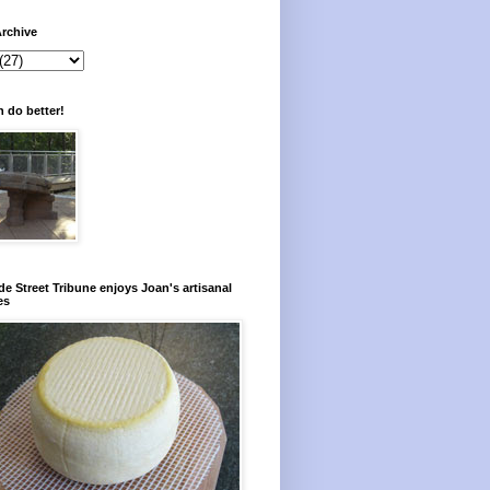
rchive
 do better!
e Street Tribune enjoys Joan's artisanal
es