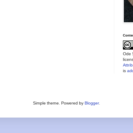
Conte
Ode S
lice
Attri
is
add
Simple theme. Powered by
Blogger
.