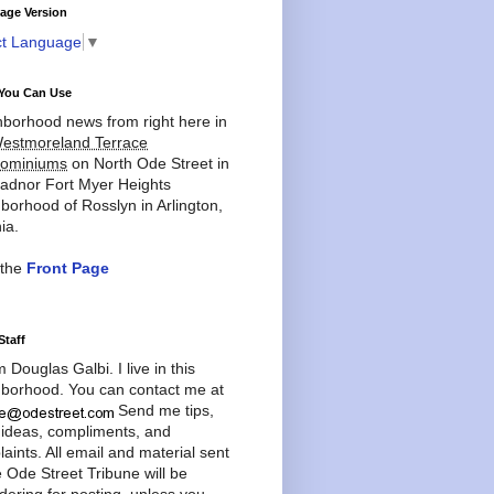
age Version
ct Language
▼
You Can Use
borhood news from right here in
estmoreland Terrace
ominiums
on North Ode Street in
adnor Fort Myer Heights
borhood of Rosslyn in Arlington,
ia.
 the
Front Page
Staff
'm Douglas Galbi. I live in this
borhood. You can contact me at
Send me tips,
 ideas, compliments, and
aints. All email and material sent
e Ode Street Tribune will be
dering for posting, unless you