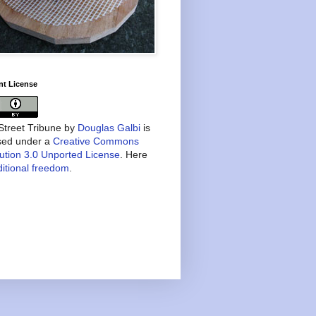
nt License
treet Tribune
by
Douglas Galbi
is
nsed under a
Creative Commons
bution 3.0 Unported License
. Here
itional freedom
.