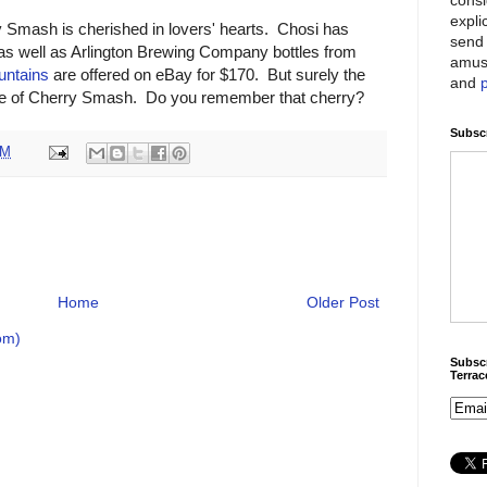
expli
Smash is cherished in lovers' hearts. Chosi has
send 
 as well as Arlington Brewing Company bottles from
amus
untains
are offered on eBay for $170. But surely the
and
ste of Cherry Smash. Do you remember that cherry?
Subscr
PM
Home
Older Post
om)
Subscr
Terra