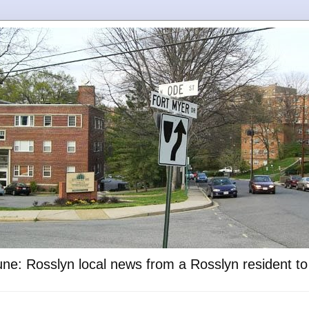
ne: Rosslyn local news from a Rosslyn resident t