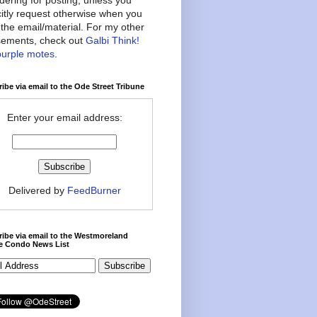
citly request otherwise when you
the email/material. For my other
ements, check out
Galbi Think!
purple motes
.
ibe via email to the Ode Street Tribune
Enter your email address:
Delivered by
FeedBurner
ibe via email to the Westmoreland
ce Condo News List