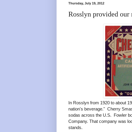
Thursday, July 19, 2012
Rosslyn provided our 
In Rosslyn from 1920 to about 19
nation's beverage." Cherry Sma
sodas across the U.S. Fowler bo
Company. That company was loca
stands.