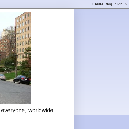
o everyone, worldwide