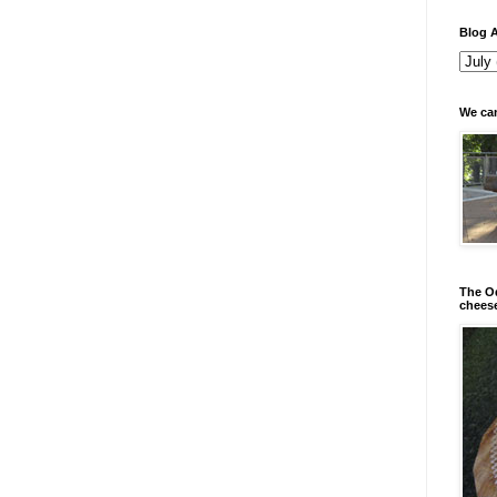
Blog A
We can
The Od
chees