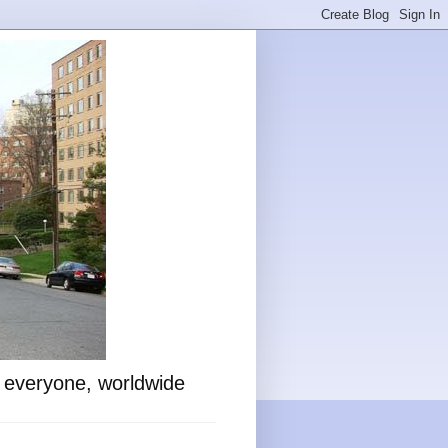
o everyone, worldwide