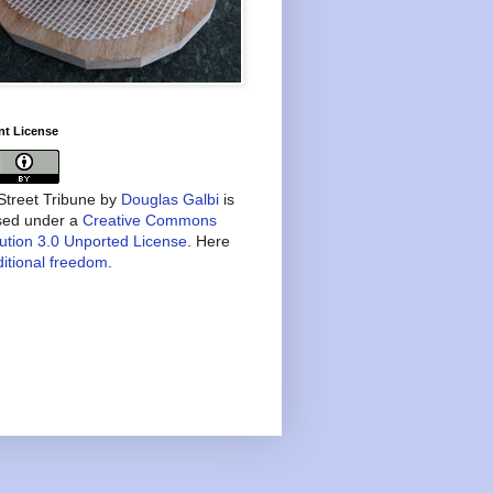
nt License
treet Tribune
by
Douglas Galbi
is
nsed under a
Creative Commons
bution 3.0 Unported License
. Here
itional freedom
.