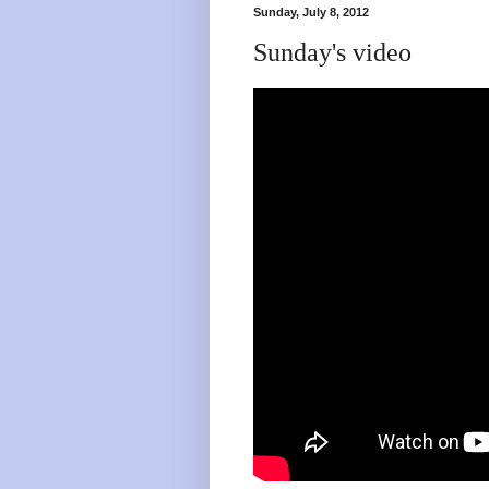
Sunday, July 8, 2012
Sunday's video