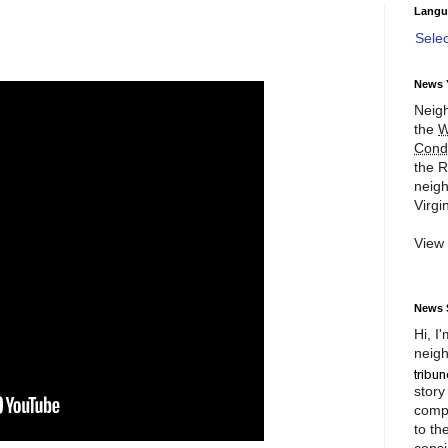
Langu
Sele
News 
Neigh
the
W
Cond
the R
neigh
Virgin
View
News 
Hi, I
neigh
story
compl
to th
consi