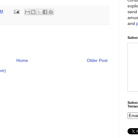
expli
send 
PM
amus
and
Subscr
Home
Older Post
om)
Subscr
Terra