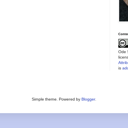
Conte
Ode S
lice
Attri
is
add
Simple theme. Powered by
Blogger
.