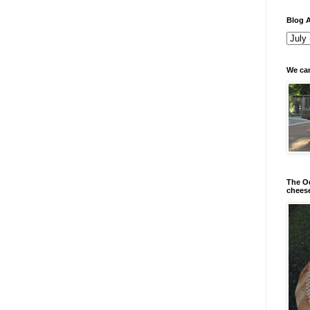
Blog A
We can
The Od
chees