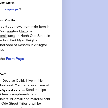
age Version
ct Language
▼
You Can Use
borhood news from right here in
estmoreland Terrace
ominiums
on North Ode Street in
adnor Fort Myer Heights
borhood of Rosslyn in Arlington,
ia.
 the
Front Page
Staff
'm Douglas Galbi. I live in this
borhood. You can contact me at
Send me tips,
 ideas, compliments, and
aints. All email and material sent
e Ode Street Tribune will be
dering for posting, unless you