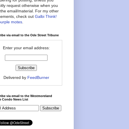
citly request otherwise when you
the email/material. For my other
ements, check out
Galbi Think!
purple motes
.
ibe via email to the Ode Street Tribune
Enter your email address:
Delivered by
FeedBurner
ibe via email to the Westmoreland
ce Condo News List