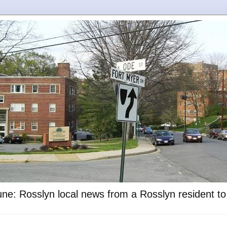
ne: Rosslyn local news from a Rosslyn resident t