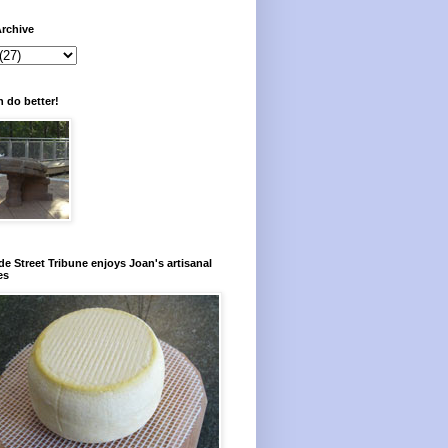
rchive
 do better!
e Street Tribune enjoys Joan's artisanal
es