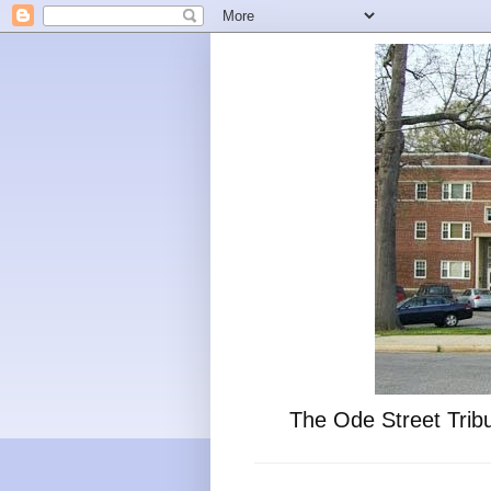
The Ode Street Tribu