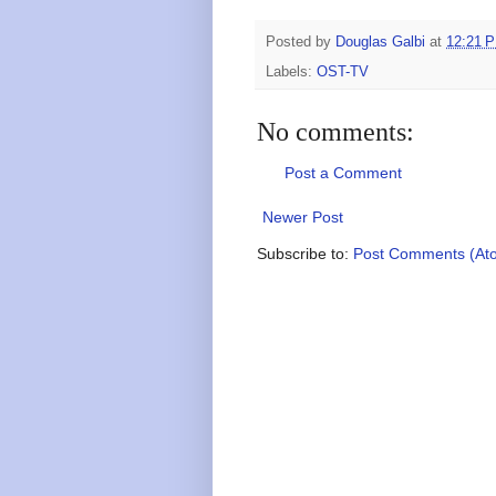
Posted by
Douglas Galbi
at
12:21 
Labels:
OST-TV
No comments:
Post a Comment
Newer Post
Subscribe to:
Post Comments (At