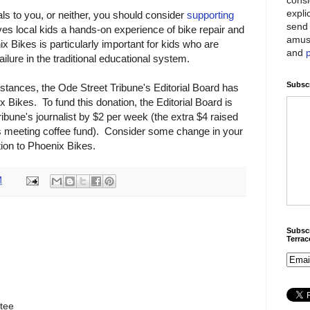
expli
als to you, or neither, you should consider
supporting
send 
ves local kids a hands-on experience of bike repair and
amus
 Bikes is particularly important for kids who are
and
ailure in the traditional educational system.
Subscr
stances, the Ode Street Tribune's Editorial Board has
 Bikes. To fund this donation, the Editorial Board is
ribune's journalist by $2 per week (the extra $4 raised
tus meeting coffee fund). Consider some change in your
tion to Phoenix Bikes.
M
Subscr
Terra
tee