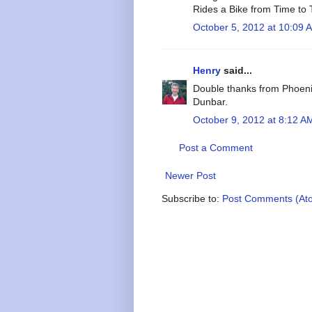
Rides a Bike from Time to
October 5, 2012 at 10:09 
Henry
said...
Double thanks from Phoeni
Dunbar.
October 9, 2012 at 8:12 A
Post a Comment
Newer Post
Subscribe to:
Post Comments (At