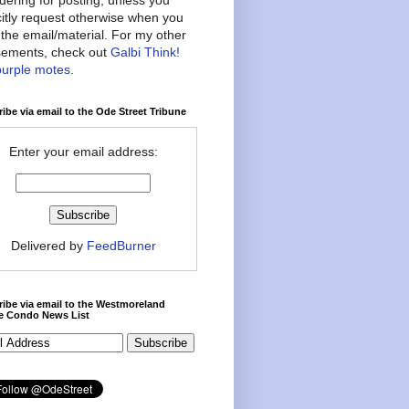
citly request otherwise when you
the email/material. For my other
ements, check out
Galbi Think!
purple motes
.
ibe via email to the Ode Street Tribune
Enter your email address:
Delivered by
FeedBurner
ibe via email to the Westmoreland
ce Condo News List