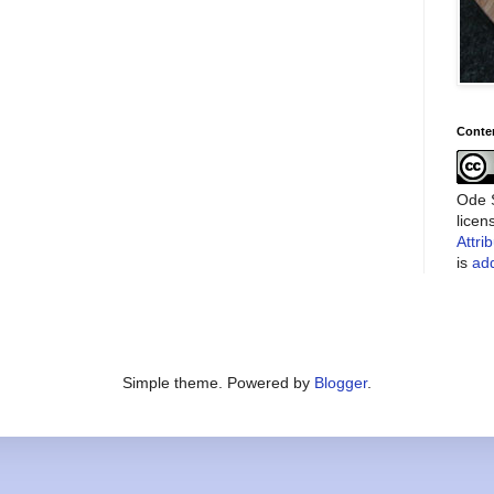
Conte
Ode S
lice
Attri
is
add
Simple theme. Powered by
Blogger
.