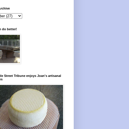
rchive
 do better!
e Street Tribune enjoys Joan's artisanal
es