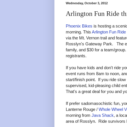
Wednesday, October 3, 2012
Arlington Fun Ride th
Phoenix Bikes
is hosting a scenic
morning. This
Arlington Fun Ride
via the Mt. Vernon trail and featu
Rosslyn's Gateway Park. The entry
family, and $30 for a team/group. 
registrants.
If you have kids and don't ride yo
event runs from 8am to noon, and 
start/finish point. If you ride sl
supervised, kid-pleasing child en
That's a great deal for you and y
If prefer sadomasochistic fun, you
Lanterne Rouge /
Whole Wheel V
morning from
Java Shack
, a loc
area of Rosslyn. Ride survivors