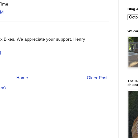
 Time
Blog A
AM
We can
x Bikes. We appreciate your support. Henry
M
Home
Older Post
The Od
chees
om)