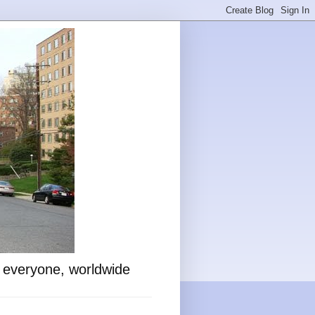
o everyone, worldwide