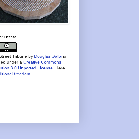
nt License
treet Tribune
by
Douglas Galbi
is
nsed under a
Creative Commons
bution 3.0 Unported License
. Here
itional freedom
.