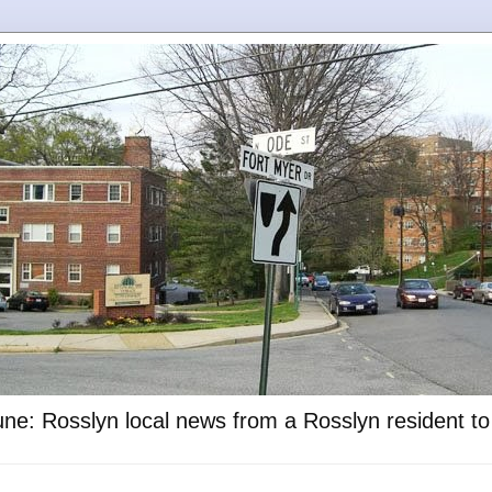
ne: Rosslyn local news from a Rosslyn resident t