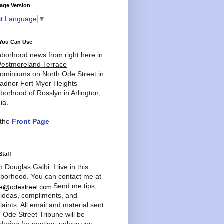
age Version
ct Language
▼
You Can Use
borhood news from right here in
estmoreland Terrace
ominiums
on North Ode Street in
adnor Fort Myer Heights
borhood of Rosslyn in Arlington,
ia.
 the
Front Page
Staff
'm Douglas Galbi. I live in this
borhood. You can contact me at
Send me tips,
 ideas, compliments, and
aints. All email and material sent
e Ode Street Tribune will be
dering for posting, unless you