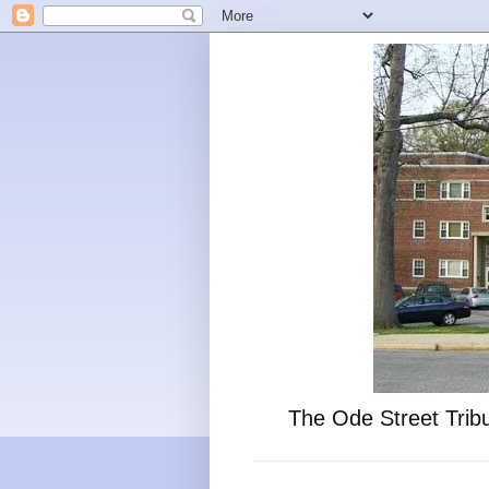
The Ode Street Tribu