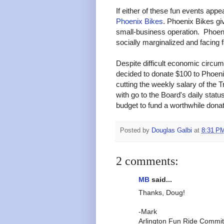
If either of these fun events appe
Phoenix Bikes
. Phoenix Bikes gi
small-business operation. Phoenix
socially marginalized and facing f
Despite difficult economic circum
decided to donate $100 to Phoenix
cutting the weekly salary of the T
with go to the Board's daily sta
budget to fund a worthwhile dona
Posted by
Douglas Galbi
at
8:31 P
2 comments:
MB
said...
Thanks, Doug!
-Mark
Arlington Fun Ride Commit