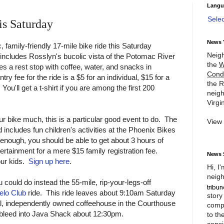
Langu
Sele
is Saturday
News 
, family-friendly 17-mile bike ride this Saturday
Neigh
includes Rosslyn's bucolic vista of the Potomac River
the
W
res a rest stop with coffee, water, and snacks in
Cond
 fee for the ride is a $5 for an individual, $15 for a
the R
You'll get a t-shirt if you are among the first 200
neigh
Virgin
ur bike much, this is a particular good event to do. The
View
includes fun children's activities at the Phoenix Bikes
ow enough, you should be able to get about 3 hours of
tertainment for a mere $15 family registration fee.
News 
our kids.
Sign up here
.
Hi, I
neigh
 could do instead the 55-mile, rip-your-legs-off
elo Club
ride. This ride leaves about 9:10am Saturday
story
al, independently owned coffeehouse in the Courthouse
compl
 bleed into Java Shack about 12:30pm.
to th
consi