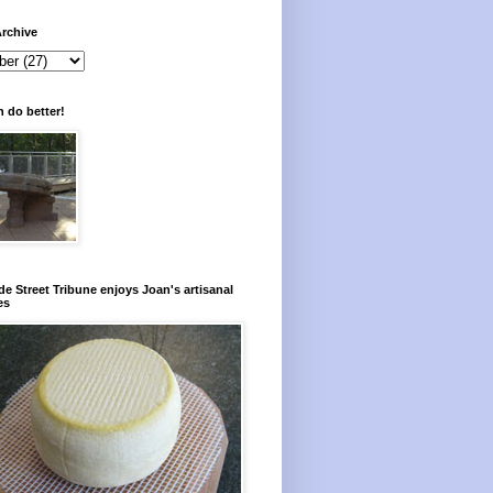
rchive
 do better!
e Street Tribune enjoys Joan's artisanal
es