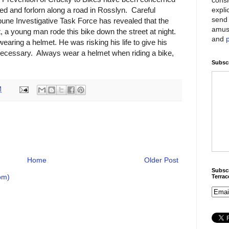
expli
ed and forlorn along a road in Rosslyn. Careful
send 
bune Investigative Task Force has revealed that the
amus
, a young man rode this bike down the street at night.
and
earing a helmet. He was risking his life to give his
necessary. Always wear a helmet when riding a bike,
Subscr
M
Home
Older Post
Subscr
om)
Terra