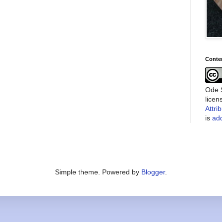
Conte
Ode S
lice
Attri
is
add
Simple theme. Powered by
Blogger
.