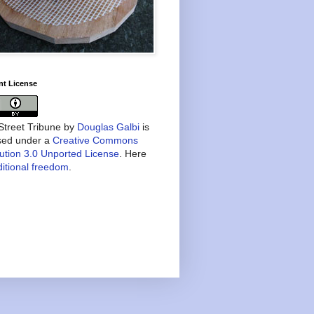
nt License
treet Tribune
by
Douglas Galbi
is
nsed under a
Creative Commons
bution 3.0 Unported License
. Here
itional freedom
.