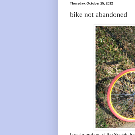
Thursday, October 25, 2012
bike not abandoned
Local members of the Society for