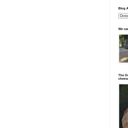
Blog A
We can
The Od
chees