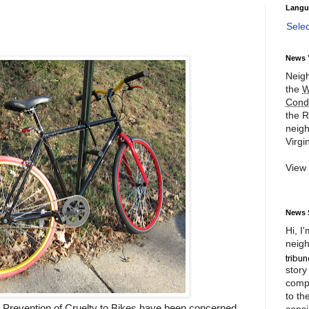
Langu
Sele
News 
Neigh
the
W
Cond
the R
neigh
Virgin
View
News 
Hi, I
neigh
story
compl
to th
 Prevention of Cruelty to Bikes have been concerned
consi