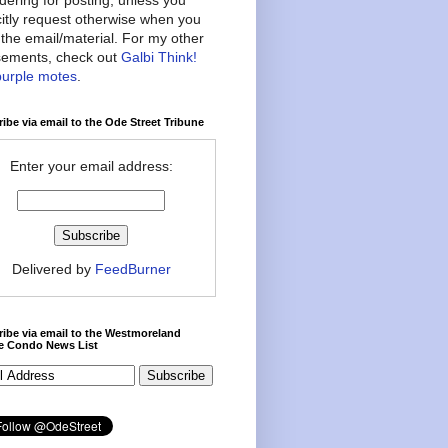
citly request otherwise when you
the email/material. For my other
ements, check out
Galbi Think!
purple motes
.
ibe via email to the Ode Street Tribune
Enter your email address:
Delivered by
FeedBurner
ibe via email to the Westmoreland
ce Condo News List