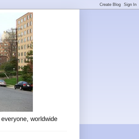
o everyone, worldwide