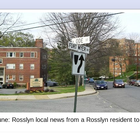
ne: Rosslyn local news from a Rosslyn resident t