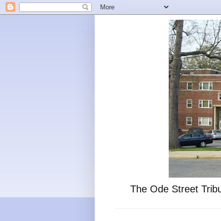
The Ode Street Tribu