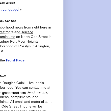
age Version
ct Language
▼
You Can Use
borhood news from right here in
estmoreland Terrace
ominiums
on North Ode Street in
adnor Fort Myer Heights
borhood of Rosslyn in Arlington,
ia.
 the
Front Page
Staff
'm Douglas Galbi. I live in this
borhood. You can contact me at
Send me tips,
 ideas, compliments, and
aints. All email and material sent
e Ode Street Tribune will be
dering for posting, unless you