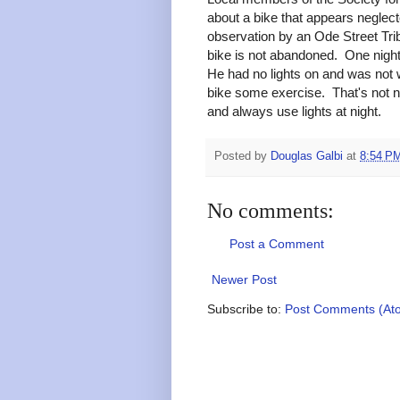
about a bike that appears neglect
observation by an Ode Street Tri
bike is not abandoned. One night
He had no lights on and was not w
bike some exercise. That's not 
and always use lights at night.
Posted by
Douglas Galbi
at
8:54 P
No comments:
Post a Comment
Newer Post
Subscribe to:
Post Comments (At