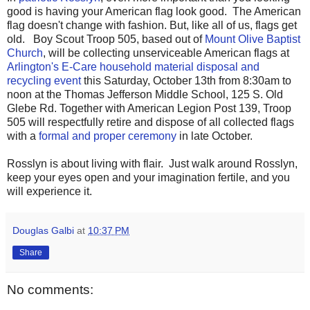
good is having your American flag look good. The American
flag doesn't change with fashion. But, like all of us, flags get
old. Boy Scout Troop 505, based out of
Mount Olive Baptist
Church
, will be collecting unserviceable American flags at
Arlington's E-Care household material disposal and
recycling event
this Saturday, October 13th from 8:30am to
noon at the Thomas Jefferson Middle School, 125 S. Old
Glebe Rd. Together with American Legion Post 139, Troop
505 will respectfully retire and dispose of all collected flags
with a
formal and proper ceremony
in late October.
Rosslyn is about living with flair. Just walk around Rosslyn,
keep your eyes open and your imagination fertile, and you
will experience it.
Douglas Galbi
at
10:37 PM
Share
No comments: