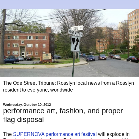
The Ode Street Tribune: Rosslyn local news from a Rosslyn
resident to everyone, worldwide
Wednesday, October 10, 2012
performance art, fashion, and proper
flag disposal
The
SUPERNOVA performance art festival
will explode in