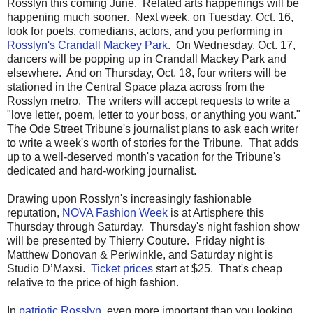
Rosslyn this coming June. Related arts happenings will be
happening much sooner. Next week, on Tuesday, Oct. 16,
look for poets, comedians, actors, and you performing in
Rosslyn's Crandall Mackey Park
. On Wednesday, Oct. 17,
dancers will be popping up in Crandall Mackey Park and
elsewhere. And on Thursday, Oct. 18, four writers will be
stationed in the Central Space plaza across from the
Rosslyn metro. The writers will accept requests to write a
"love letter, poem, letter to your boss, or anything you want."
The Ode Street Tribune's journalist plans to ask each writer
to write a week's worth of stories for the Tribune. That adds
up to a well-deserved month's vacation for the Tribune's
dedicated and hard-working journalist.
Drawing upon Rosslyn's increasingly fashionable
reputation,
NOVA Fashion Week
is at Artisphere this
Thursday through Saturday. Thursday's night fashion show
will be presented by Thierry Couture. Friday night is
Matthew Donovan & Periwinkle, and Saturday night is
Studio D’Maxsi.
Ticket prices
start at $25. That's cheap
relative to the price of high fashion.
In
patriotic Rosslyn
, even more important than you looking