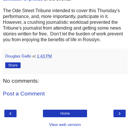
The Ode Street Tribune intended to cover this Thursday's
performance, and, more importantly, participate in it.
However, a crushing journalistic workload prevented the
Tribune's journalist from attending and getting some news
stories written for free. Don't let the burden of work prevent
you from enjoying the benefits of life in Rosslyn.
Douglas Galbi
at
1:43 PM
Share
No comments:
Post a Comment
‹
›
Home
View web version