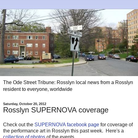
The Ode Street Tribune: Rosslyn local news from a Rosslyn
resident to everyone, worldwide
Saturday, October 20, 2012
Rosslyn SUPERNOVA coverage
Check out the
SUPERNOVA facebook page
for coverage of
the performance art in Rosslyn this past week. Here's a
collection of photos
of the events.