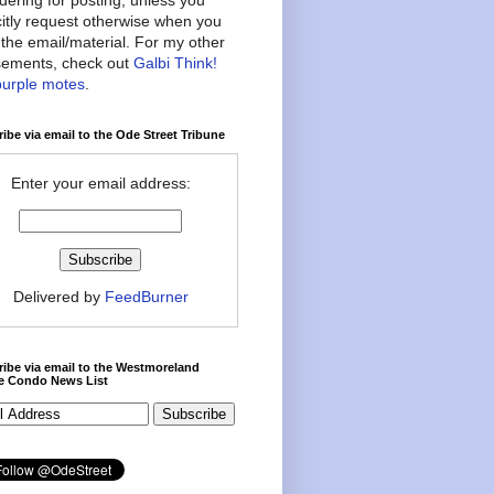
citly request otherwise when you
the email/material. For my other
ements, check out
Galbi Think!
purple motes
.
ibe via email to the Ode Street Tribune
Enter your email address:
Delivered by
FeedBurner
ibe via email to the Westmoreland
ce Condo News List