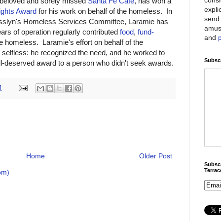
 beloved and sorely missed
Santa Fe Café
, has won a
expli
ghts Award
for his work on behalf of the homeless. In
send 
 Rosslyn's Homeless Services Committee, Laramie has
amus
ars of operation regularly contributed
food
,
fund-
and
e homeless. Laramie's effort on behalf of the
selfless: he recognized the need, and he worked to
Subscr
ll-deserved award to a person who didn't seek awards.
M
Home
Older Post
Subscr
Terra
om)