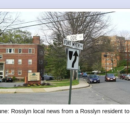
ne: Rosslyn local news from a Rosslyn resident t