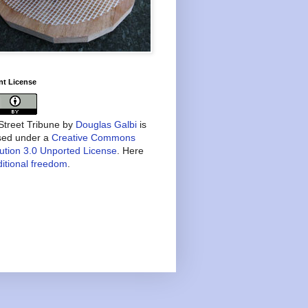
nt License
treet Tribune
by
Douglas Galbi
is
nsed under a
Creative Commons
bution 3.0 Unported License
. Here
itional freedom
.