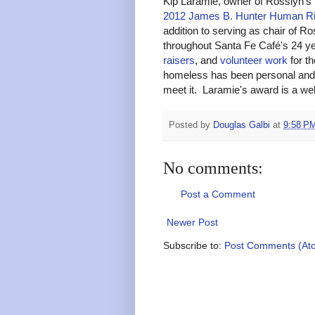
Kip Laramie, owner of Rosslyn's
2012 James B. Hunter Human Ri
addition to serving as chair of
throughout Santa Fe Café's 24 ye
raisers
, and
volunteer work
for th
homeless has been personal and 
meet it. Laramie's award is a we
Posted by
Douglas Galbi
at
9:58 P
No comments:
Post a Comment
Newer Post
Subscribe to:
Post Comments (At