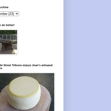
rchive
 do better!
e Street Tribune enjoys Joan's artisanal
es