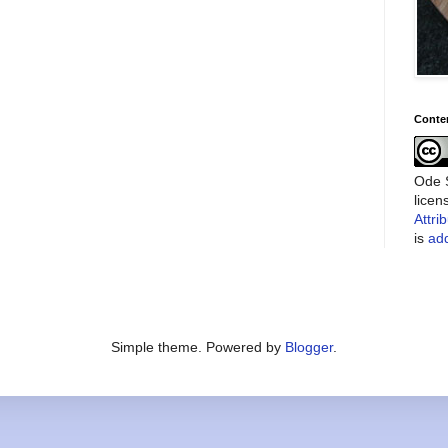
Conte
Ode S
lice
Attri
is
add
Simple theme. Powered by
Blogger
.