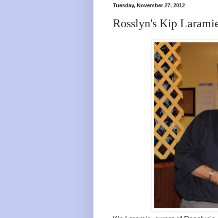
Tuesday, November 27, 2012
Rosslyn's Kip Larami