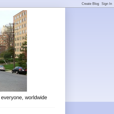
o everyone, worldwide