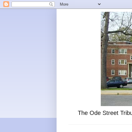
The Ode Street Tribu