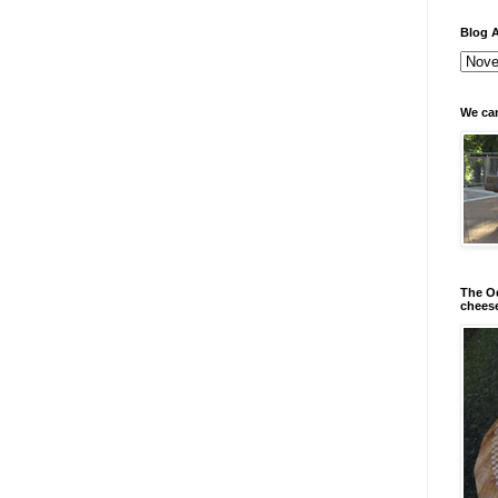
Blog A
We can
The Od
chees