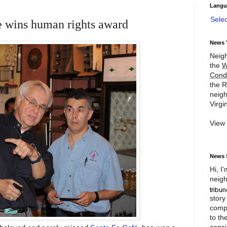
Langu
Sele
e wins human rights award
News 
Neigh
the
W
Cond
the R
neigh
Virgin
View
News 
Hi, I
neigh
story
compl
to th
consi