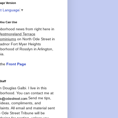
age Version
ct Language
▼
You Can Use
borhood news from right here in
estmoreland Terrace
ominiums
on North Ode Street in
adnor Fort Myer Heights
borhood of Rosslyn in Arlington,
ia.
 the
Front Page
Staff
'm Douglas Galbi. I live in this
borhood. You can contact me at
Send me tips,
 ideas, compliments, and
aints. All email and material sent
e Ode Street Tribune will be
dering for posting, unless you