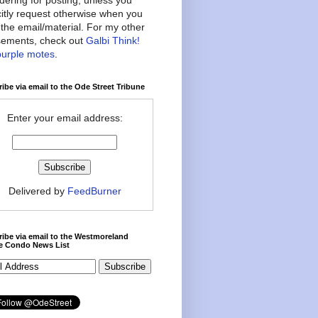
citly request otherwise when you
the email/material. For my other
ements, check out
Galbi Think!
purple motes
.
ibe via email to the Ode Street Tribune
Enter your email address:
Delivered by
FeedBurner
ibe via email to the Westmoreland
ce Condo News List