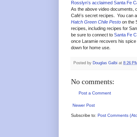
Rosslyn's acclaimed Santa Fe C
As the above video documents, o
Café's secret recipes. You can al
Hatch Green Chile Pesto
on the 
recipes, including recipes for S
be sure to connect to
Santa Fe C
once Laramie recovers his spice 
down for home use.
Posted by
Douglas Galbi
at
8:26 P
No comments:
Post a Comment
Newer Post
Subscribe to:
Post Comments (At