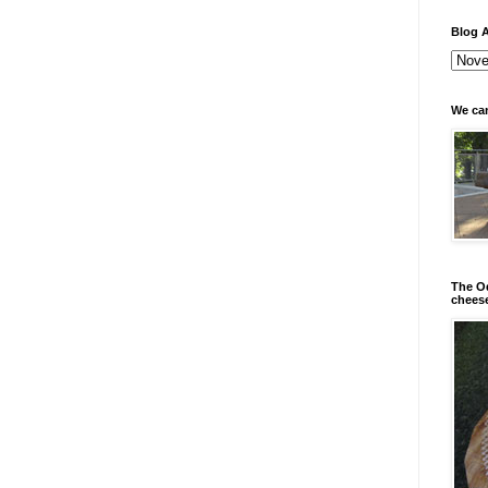
Blog A
We can
The Od
chees