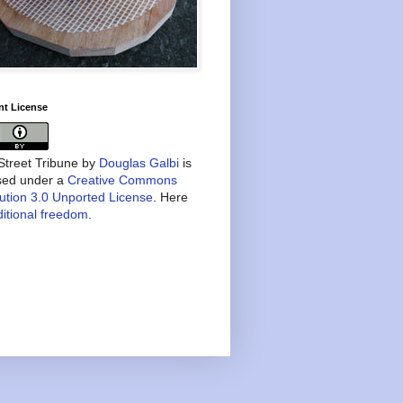
nt License
treet Tribune
by
Douglas Galbi
is
nsed under a
Creative Commons
bution 3.0 Unported License
. Here
itional freedom
.