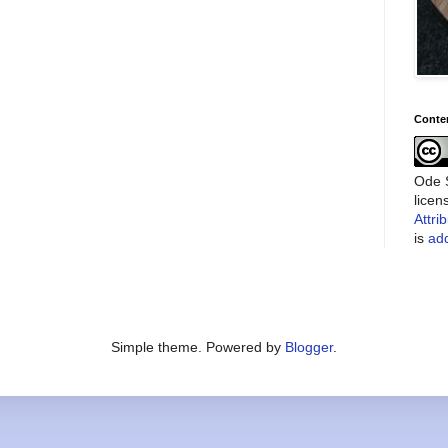
Conte
Ode S
lice
Attri
is
add
Simple theme. Powered by
Blogger
.