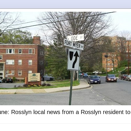
ne: Rosslyn local news from a Rosslyn resident t