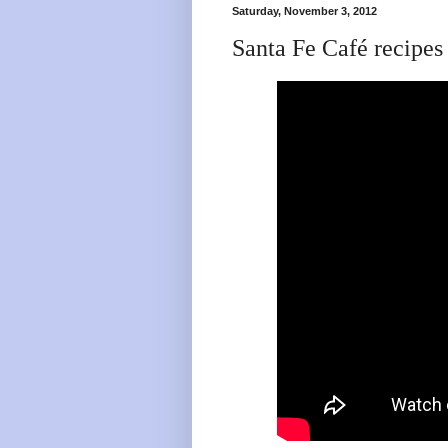
Saturday, November 3, 2012
Santa Fe Café recip