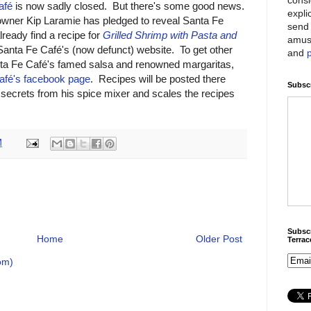
afé
is now sadly closed. But there's some good news.
expli
wner Kip Laramie has pledged to reveal Santa Fe
send 
ready find a recipe for
Grilled Shrimp with Pasta and
amus
Santa Fe Café's (now defunct) website. To get other
and
anta Fe Café's famed salsa and renowned margaritas,
afé's facebook page
. Recipes will be posted there
Subscr
secrets from his spice mixer and scales the recipes
M
Subscr
Home
Older Post
Terra
om)