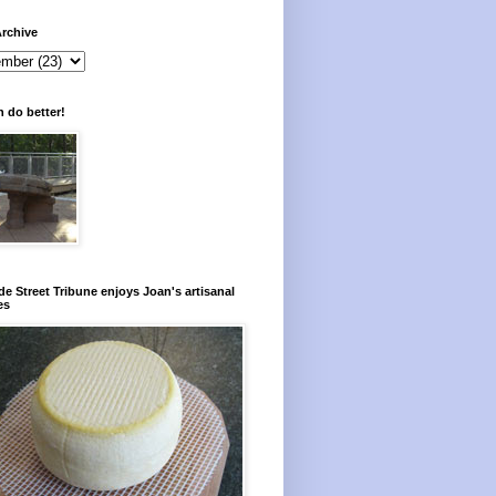
rchive
 do better!
e Street Tribune enjoys Joan's artisanal
es