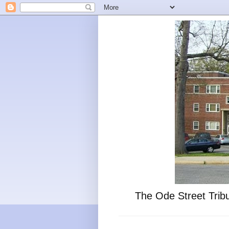
The Ode Street Tribu