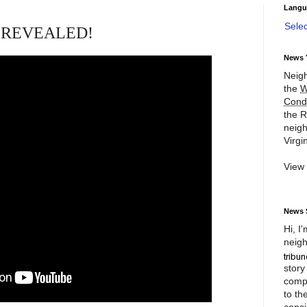
Langu
Sele
es REVEALED!
News 
Neigh
the
W
Cond
the R
neigh
Virgin
View
News 
Hi, I
neigh
story
compl
to th
consi