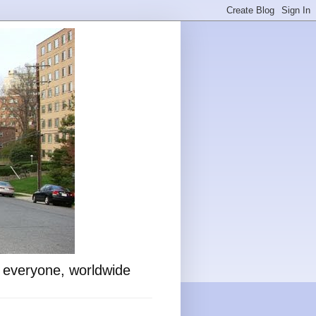
o everyone, worldwide