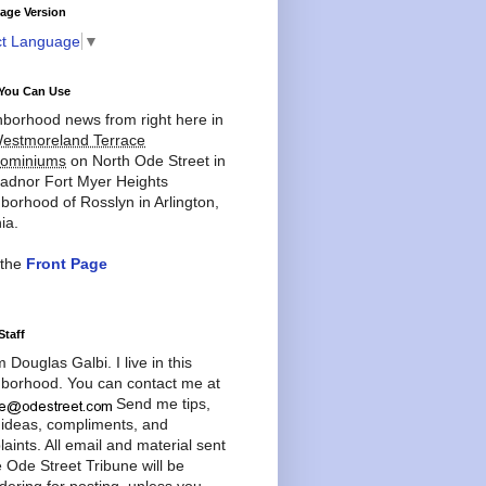
age Version
ct Language
▼
You Can Use
borhood news from right here in
estmoreland Terrace
ominiums
on North Ode Street in
adnor Fort Myer Heights
borhood of Rosslyn in Arlington,
ia.
 the
Front Page
Staff
'm Douglas Galbi. I live in this
borhood. You can contact me at
Send me tips,
 ideas, compliments, and
aints. All email and material sent
e Ode Street Tribune will be
dering for posting, unless you