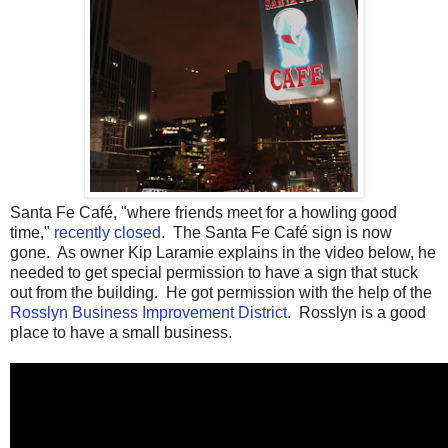
Santa Fe Café, "where friends meet for a howling good
time,"
recently closed
. The Santa Fe Café sign is now
gone. As owner Kip Laramie explains in the video below, he
needed to get special permission to have a sign that stuck
out from the building. He got permission with the help of the
Rosslyn Business Improvement District
. Rosslyn is a good
place to have a small business.