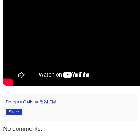
Douglas Galbi
at
8:24 PM
Share
No comments: