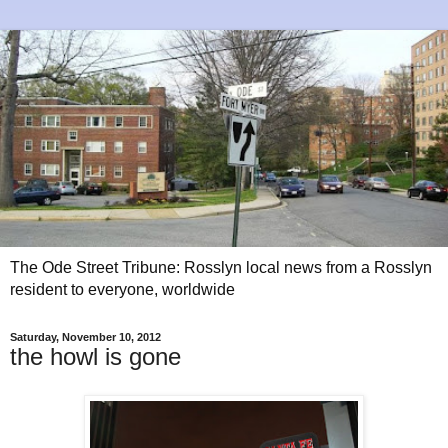
The Ode Street Tribune: Rosslyn local news from a Rosslyn
resident to everyone, worldwide
Saturday, November 10, 2012
the howl is gone