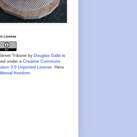
nt License
treet Tribune
by
Douglas Galbi
is
nsed under a
Creative Commons
bution 3.0 Unported License
. Here
itional freedom
.