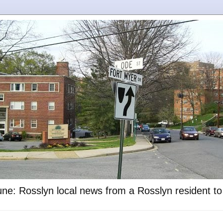
ne: Rosslyn local news from a Rosslyn resident t