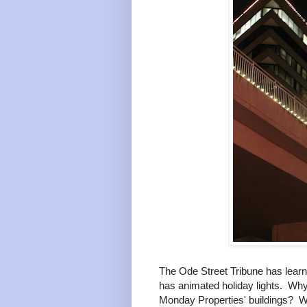
The Ode Street Tribune has learn
has animated holiday lights. Why
Monday Properties' buildings? W