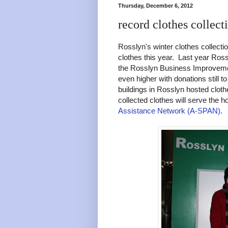
Thursday, December 6, 2012
record clothes collect
Rosslyn's winter clothes collect
clothes this year. Last year Ros
the Rosslyn Business Improvement 
even higher with donations still 
buildings in Rosslyn hosted clot
collected clothes will serve the 
Assistance Network (A-SPAN)
.