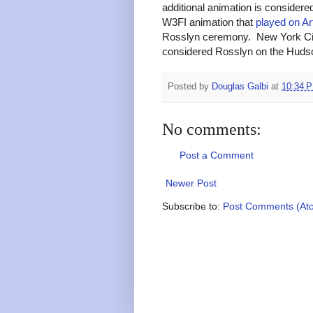
additional animation is consider
W3FI animation that
played on Ar
Rosslyn ceremony. New York City w
considered Rosslyn on the Huds
Posted by
Douglas Galbi
at
10:34 
No comments:
Post a Comment
Newer Post
Subscribe to:
Post Comments (At