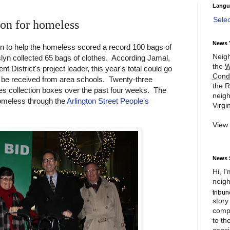
Langu
Sele
ion for homeless
News 
ion to help the homeless scored a record 100 bags of
Neigh
slyn collected 65 bags of clothes. According Jamal,
the
W
District's project leader, this year's total could go
Cond
to be received from area schools. Twenty-three
the R
hes collection boxes over the past four weeks. The
neigh
homeless through the
Arlington Street People's
Virgin
View
News 
Hi, I
neigh
story
compl
to th
consi