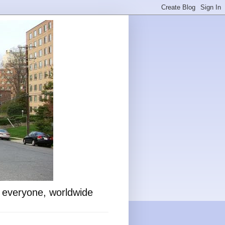
o everyone, worldwide