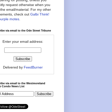
citly request otherwise when you
the email/material. For my other
ements, check out
Galbi Think!
purple motes
.
ibe via email to the Ode Street Tribune
Enter your email address:
Delivered by
FeedBurner
ibe via email to the Westmoreland
ce Condo News List