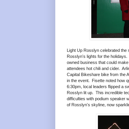
Light Up Rosslyn celebrated the s
Rosslyn's lights for the holidays
owned business that could make y
attendees hot chili and cider. A
Capital Bikeshare bike from the A
in the event. Fisette noted how q
6:30pm, local leaders flipped a s
Rosslyn lit up. This incredible t
difficulties with podium speaker wi
of Rosslyn's skyline, now sparklin