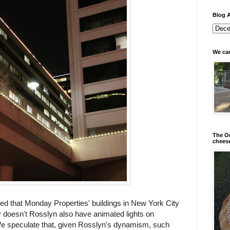
Blog A
We can
The Od
chees
ed that Monday Properties' buildings in New York City
 doesn't Rosslyn also have animated lights on
e speculate that, given Rosslyn's dynamism, such