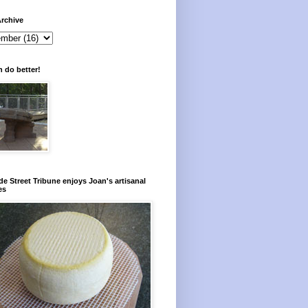
rchive
 do better!
e Street Tribune enjoys Joan's artisanal
es