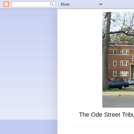
The Ode Street Tribu