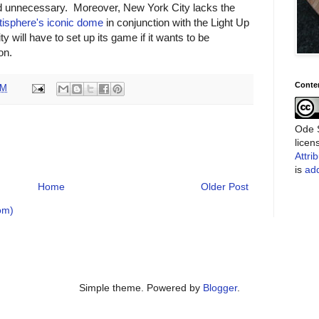
ed unnecessary. Moreover, New York City lacks the
tisphere's iconic dome
in conjunction with the Light Up
ill have to set up its game if it wants to be
on.
Conte
PM
Ode S
lice
Attri
is
add
Home
Older Post
om)
Simple theme. Powered by
Blogger
.