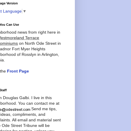
age Version
ct Language
▼
You Can Use
borhood news from right here in
estmoreland Terrace
ominiums
on North Ode Street in
adnor Fort Myer Heights
borhood of Rosslyn in Arlington,
ia.
 the
Front Page
Staff
'm Douglas Galbi. I live in this
borhood. You can contact me at
Send me tips,
 ideas, compliments, and
aints. All email and material sent
e Ode Street Tribune will be
dering for posting, unless you