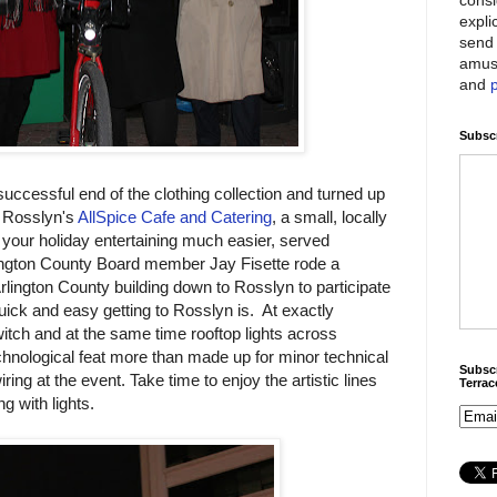
expli
send 
amus
and
Subscr
uccessful end of the clothing collection and turned up
. Rosslyn's
AllSpice Cafe and Catering
, a small, locally
our holiday entertaining much easier, served
rlington County Board member Jay Fisette rode a
rlington County building down to Rosslyn to participate
uick and easy getting to Rosslyn is. At exactly
witch and at the same time rooftop lights across
echnological feat more than made up for minor technical
Subscr
ring at the event. Take time to enjoy the artistic lines
Terra
g with lights.