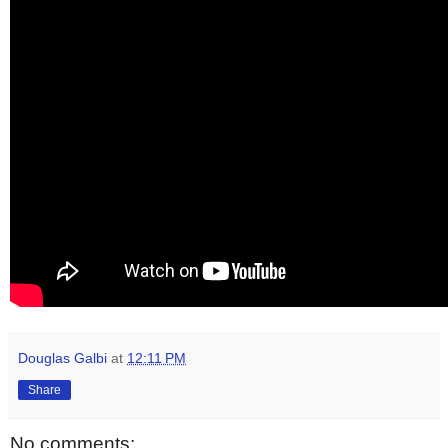
Douglas Galbi
at
12:11 PM
Share
No comments: