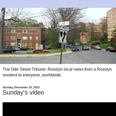
The Ode Street Tribune: Rosslyn local news from a Rosslyn
resident to everyone, worldwide
Sunday, December 16, 2012
Sunday's video