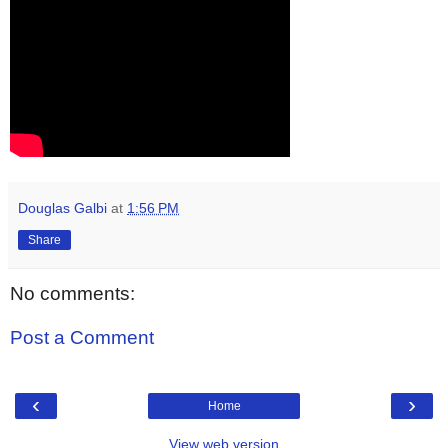
Douglas Galbi
at
1:56 PM
Share
No comments:
Post a Comment
‹
›
Home
View web version