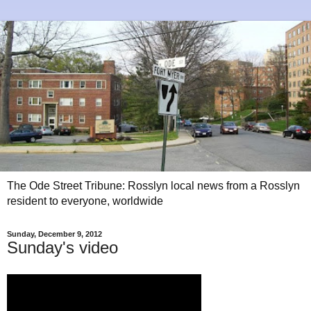
The Ode Street Tribune: Rosslyn local news from a Rosslyn
resident to everyone, worldwide
Sunday, December 9, 2012
Sunday's video