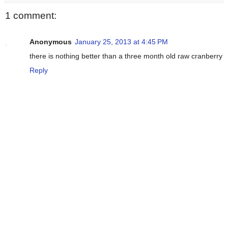
1 comment:
Anonymous
January 25, 2013 at 4:45 PM
there is nothing better than a three month old raw cranberry
Reply