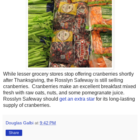
While lesser grocery stores stop offering cranberries shortly
after Thanksgiving, the Rosslyn Safeway is still selling
cranberries. Cranberries make an excellent breakfast mixed
fresh with raw oats, nuts, and some pomegranate juice.
Rosslyn Safeway should
get an extra star
for its long-lasting
supply of cranberries.
Douglas Galbi
at
9:42 PM
Share