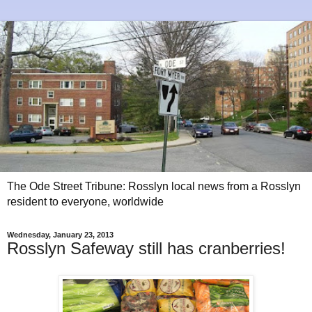
The Ode Street Tribune: Rosslyn local news from a Rosslyn
resident to everyone, worldwide
Wednesday, January 23, 2013
Rosslyn Safeway still has cranberries!