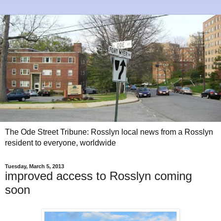
The Ode Street Tribune: Rosslyn local news from a Rosslyn
resident to everyone, worldwide
Tuesday, March 5, 2013
improved access to Rosslyn coming
soon