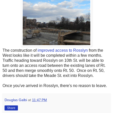
The construction of
improved access to Rosslyn
from the
West looks like it will be completed within a few months.
Traffic heading toward Rosslyn on 10th St. will be able to
turn onto an access road between the existing lanes of Rt.
50 and then merge smoothly onto Rt. 50. Once on Rt. 50,
drivers should take the Meade St. exit into Rosslyn.
Once you've arrived in Rosslyn, there's no reason to leave.
Douglas Galbi
at
11:47 PM
Share