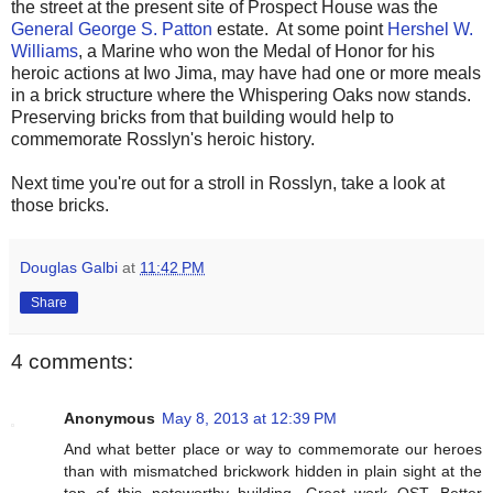
the street at the present site of Prospect House was the
General George S. Patton
estate. At some point
Hershel W.
Williams
, a Marine who won the Medal of Honor for his
heroic actions at Iwo Jima, may have had one or more meals
in a brick structure where the Whispering Oaks now stands.
Preserving bricks from that building would help to
commemorate Rosslyn's heroic history.
Next time you're out for a stroll in Rosslyn, take a look at
those bricks.
Douglas Galbi
at
11:42 PM
Share
4 comments:
Anonymous
May 8, 2013 at 12:39 PM
And what better place or way to commemorate our heroes
than with mismatched brickwork hidden in plain sight at the