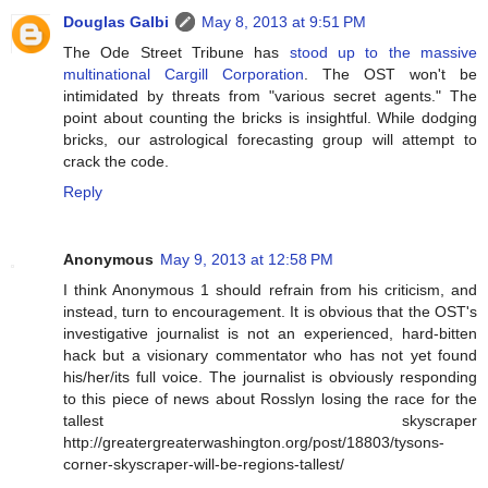
Douglas Galbi
May 8, 2013 at 9:51 PM
The Ode Street Tribune has
stood up to the massive
multinational Cargill Corporation
. The OST won't be
intimidated by threats from "various secret agents." The
point about counting the bricks is insightful. While dodging
bricks, our astrological forecasting group will attempt to
crack the code.
Reply
Anonymous
May 9, 2013 at 12:58 PM
I think Anonymous 1 should refrain from his criticism, and
instead, turn to encouragement. It is obvious that the OST's
investigative journalist is not an experienced, hard-bitten
hack but a visionary commentator who has not yet found
his/her/its full voice. The journalist is obviously responding
to this piece of news about Rosslyn losing the race for the
tallest skyscraper
http://greatergreaterwashington.org/post/18803/tysons-
corner-skyscraper-will-be-regions-tallest/