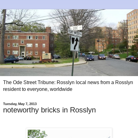
The Ode Street Tribune: Rosslyn local news from a Rosslyn
resident to everyone, worldwide
Tuesday, May 7, 2013
noteworthy bricks in Rosslyn