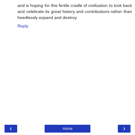
and is hoping for this fertile cradle of civilization to look back
and celebrate its great history and contributions rather than
heedlessly expand and destroy
Reply
‹
›
Home