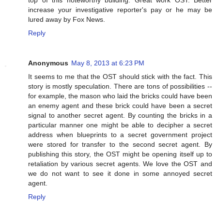
top of this noteworthy building. Great work OST. Better
increase your investigative reporter's pay or he may be
lured away by Fox News.
Reply
Anonymous
May 8, 2013 at 6:23 PM
It seems to me that the OST should stick with the fact. This
story is mostly speculation. There are tons of possibilities --
for example, the mason who laid the bricks could have been
an enemy agent and these brick could have been a secret
signal to another secret agent. By counting the bricks in a
particular manner one might be able to decipher a secret
address when blueprints to a secret government project
were stored for transfer to the second secret agent. By
publishing this story, the OST might be opening itself up to
retaliation by various secret agents. We love the OST and
we do not want to see it done in some annoyed secret
agent.
Reply