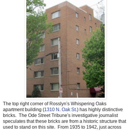
The top right corner of Rosslyn's Whispering Oaks
apartment building (
1310 N. Oak St.
) has highly distinctive
bricks. The Ode Street Tribune's investigative journalist
speculates that these bricks are from a historic structure that
used to stand on this site. From 1935 to 1942, just across