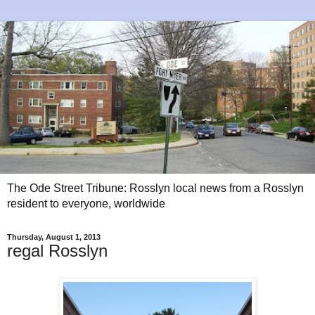
The Ode Street Tribune: Rosslyn local news from a Rosslyn
resident to everyone, worldwide
Thursday, August 1, 2013
regal Rosslyn