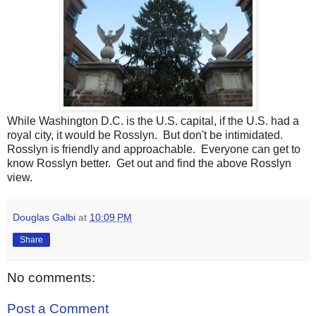
While Washington D.C. is the U.S. capital, if the U.S. had a
royal city, it would be Rosslyn. But don't be intimidated.
Rosslyn is friendly and approachable. Everyone can get to
know Rosslyn better. Get out and find the above Rosslyn
view.
Douglas Galbi
at
10:09 PM
Share
No comments:
Post a Comment