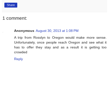
Share
1 comment:
Anonymous
August 30, 2013 at 1:08 PM
A trip from Rosslyn to Oregon would make more sense.
Unfortunately, once people reach Oregon and see what it
has to offer they stay and as a result it is getting too
crowded
Reply