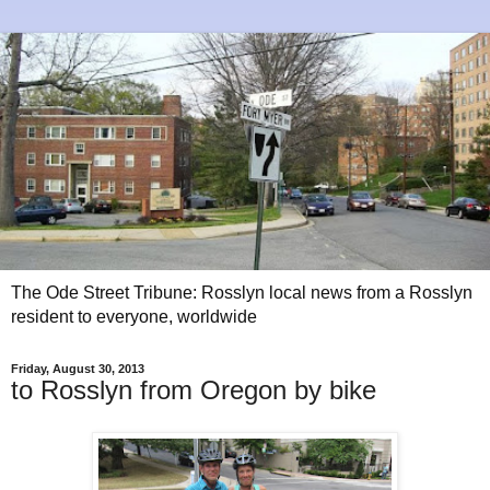
The Ode Street Tribune: Rosslyn local news from a Rosslyn
resident to everyone, worldwide
Friday, August 30, 2013
to Rosslyn from Oregon by bike