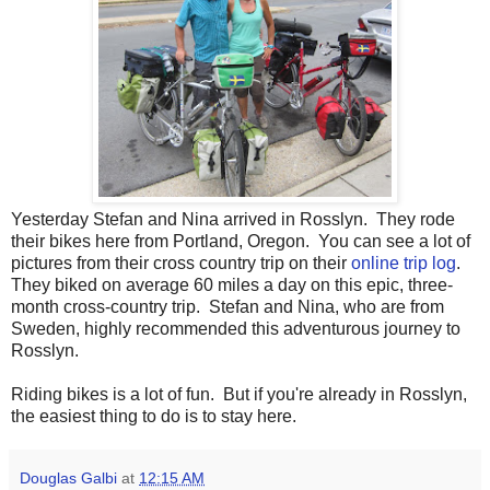
Yesterday Stefan and Nina arrived in Rosslyn. They rode
their bikes here from Portland, Oregon. You can see a lot of
pictures from their cross country trip on their
online trip log
.
They biked on average 60 miles a day on this epic, three-
month cross-country trip. Stefan and Nina, who are from
Sweden, highly recommended this adventurous journey to
Rosslyn.
Riding bikes is a lot of fun. But if you're already in Rosslyn,
the easiest thing to do is to stay here.
Douglas Galbi
at
12:15 AM