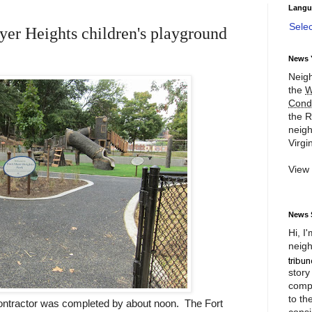
Langu
Sele
r Heights children's playground
News 
Neigh
the
W
Cond
the R
neigh
Virgin
View
News 
Hi, I
neigh
story
compl
to th
contractor was completed by about noon. The Fort
consi