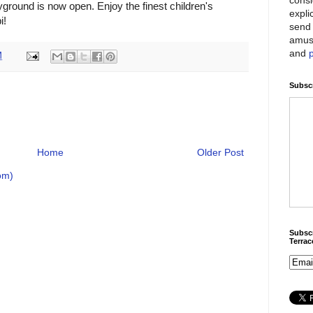
ground is now open. Enjoy the finest children's
expli
i!
send 
amus
and
M
Subscr
Home
Older Post
om)
Subscr
Terra