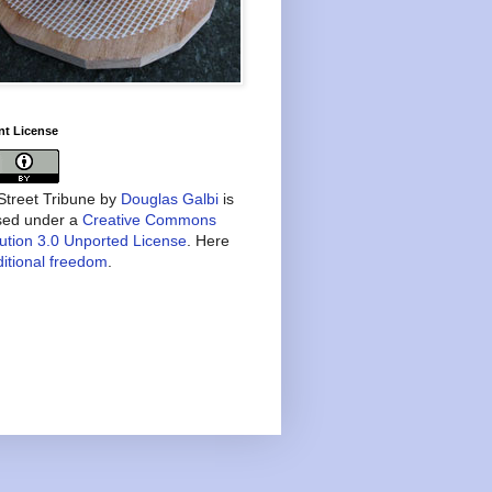
nt License
treet Tribune
by
Douglas Galbi
is
nsed under a
Creative Commons
bution 3.0 Unported License
. Here
itional freedom
.