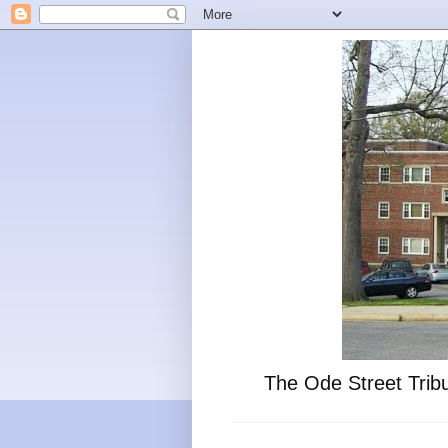
The Ode Street Tribu