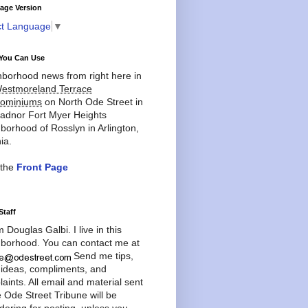
age Version
ct Language
▼
You Can Use
borhood news from right here in
estmoreland Terrace
ominiums
on North Ode Street in
adnor Fort Myer Heights
borhood of Rosslyn in Arlington,
ia.
 the
Front Page
Staff
'm Douglas Galbi. I live in this
borhood. You can contact me at
Send me tips,
 ideas, compliments, and
aints. All email and material sent
e Ode Street Tribune will be
dering for posting, unless you