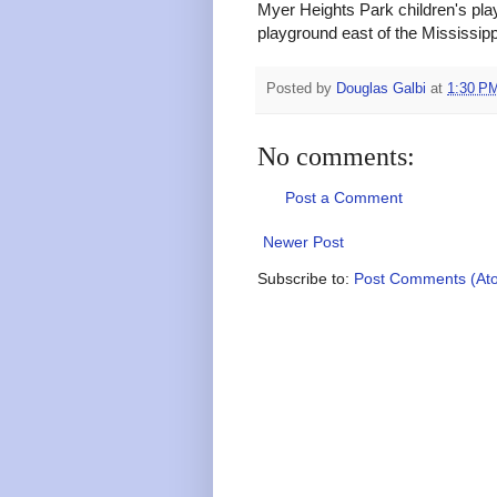
Myer Heights Park children's play
playground east of the Mississipp
Posted by
Douglas Galbi
at
1:30 P
No comments:
Post a Comment
Newer Post
Subscribe to:
Post Comments (At