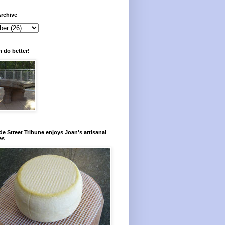
rchive
 do better!
e Street Tribune enjoys Joan's artisanal
es