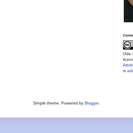
Conte
Ode S
lice
Attri
is
add
Simple theme. Powered by
Blogger
.