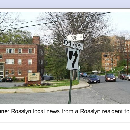
ne: Rosslyn local news from a Rosslyn resident t