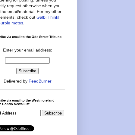
citly request otherwise when you
the email/material. For my other
ements, check out
Galbi Think!
purple motes
.
ibe via email to the Ode Street Tribune
Enter your email address:
Delivered by
FeedBurner
ibe via email to the Westmoreland
ce Condo News List