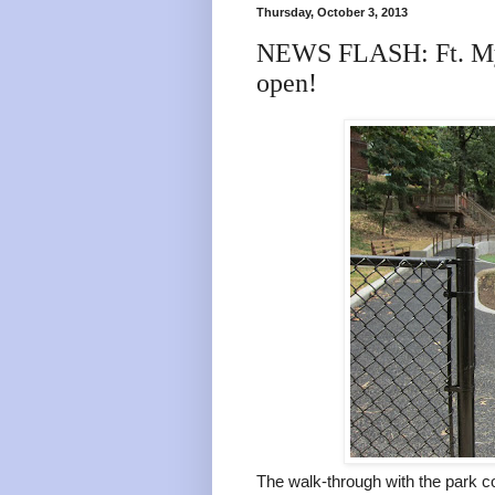
Thursday, October 3, 2013
NEWS FLASH: Ft. Mye
open!
The walk-through with the park 