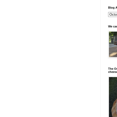
Blog A
We can
The Od
chees