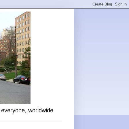
o everyone, worldwide