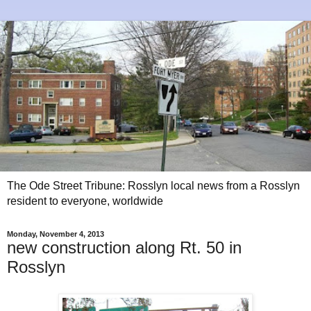
The Ode Street Tribune: Rosslyn local news from a Rosslyn
resident to everyone, worldwide
Monday, November 4, 2013
new construction along Rt. 50 in
Rosslyn