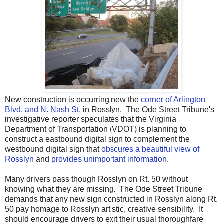
New construction is occurring new the
corner of Arlington
Blvd. and N. Nash St.
in Rosslyn. The Ode Street Tribune's
investigative reporter speculates that the Virginia
Department of Transportation (VDOT) is planning to
construct a eastbound digital sign to complement the
westbound digital sign that
obscures a beautiful view of
Rosslyn
and
provides unimportant information
.
Many drivers pass though Rosslyn on Rt. 50 without
knowing what they are missing. The Ode Street Tribune
demands that any new sign constructed in Rosslyn along Rt.
50 pay homage to Rosslyn artistic, creative sensibility. It
should encourage drivers to exit their usual thoroughfare